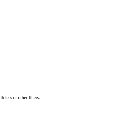
 less or other filters.