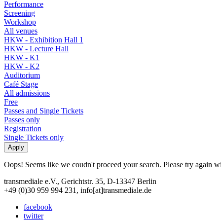
Performance
Screening
Workshop
All venues
HKW - Exhibition Hall 1
HKW - Lecture Hall
HKW - K1
HKW - K2
Auditorium
Café Stage
All admissions
Free
Passes and Single Tickets
Passes only
Registration
Single Tickets only
Oops! Seems like we coudn't proceed your search. Please try again with
transmediale e.V., Gerichtstr. 35, D-13347 Berlin
+49 (0)30 959 994 231, info[at]transmediale.de
facebook
twitter