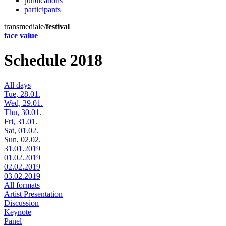
publications
participants
transmediale/
festival
face value
Schedule 2018
All days
Tue, 28.01.
Wed, 29.01.
Thu, 30.01.
Fri, 31.01.
Sat, 01.02.
Sun, 02.02.
31.01.2019
01.02.2019
02.02.2019
03.02.2019
All formats
Artist Presentation
Discussion
Keynote
Panel