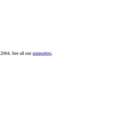
 2004. See all our
supporters
.