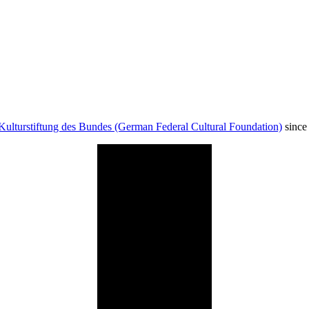
Kulturstiftung des Bundes (German Federal Cultural Foundation)
since