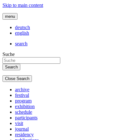
Skip to main content
menu
deutsch
english
search
Suche
Close Search
archive
festival
program
exhibition
schedule
participants
visit
journal
residency