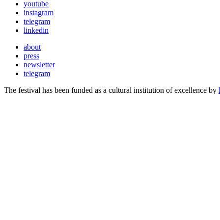
youtube
instagram
telegram
linkedin
about
press
newsletter
telegram
The festival has been funded as a cultural institution of excellence by