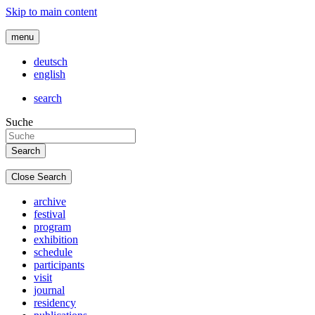
Skip to main content
menu
deutsch
english
search
Suche
Close Search
archive
festival
program
exhibition
schedule
participants
visit
journal
residency