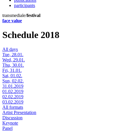
publications
participants
transmediale/
festival
face value
Schedule 2018
All days
Tue, 28.01.
Wed, 29.01.
Thu, 30.01.
Fri, 31.01.
Sat, 01.02.
Sun, 02.02.
31.01.2019
01.02.2019
02.02.2019
03.02.2019
All formats
Artist Presentation
Discussion
Keynote
Panel