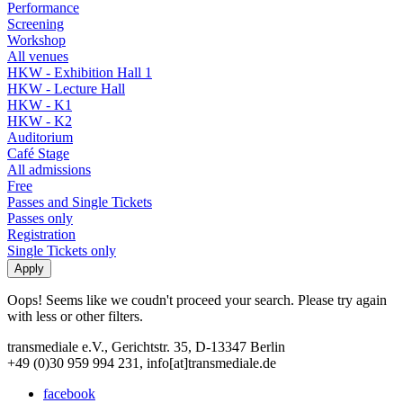
Performance
Screening
Workshop
All venues
HKW - Exhibition Hall 1
HKW - Lecture Hall
HKW - K1
HKW - K2
Auditorium
Café Stage
All admissions
Free
Passes and Single Tickets
Passes only
Registration
Single Tickets only
Oops! Seems like we coudn't proceed your search. Please try again
with less or other filters.
transmediale e.V., Gerichtstr. 35, D-13347 Berlin
+49 (0)30 959 994 231, info[at]transmediale.de
facebook