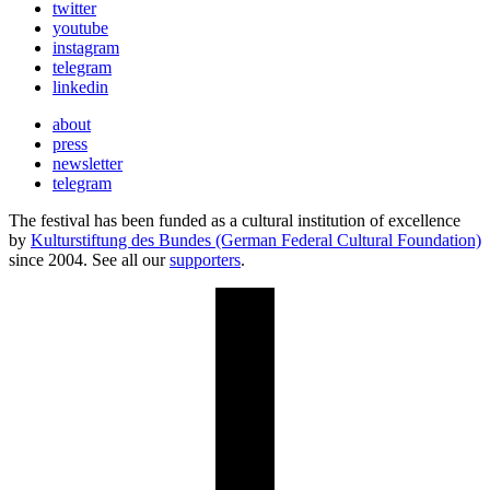
twitter
youtube
instagram
telegram
linkedin
about
press
newsletter
telegram
The festival has been funded as a cultural institution of excellence
by
Kulturstiftung des Bundes (German Federal Cultural Foundation)
since 2004. See all our
supporters
.