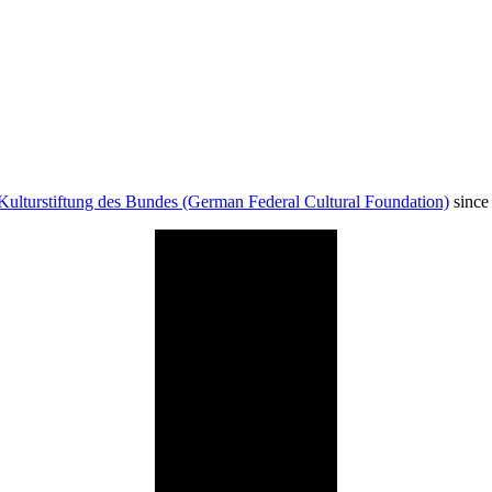
Kulturstiftung des Bundes (German Federal Cultural Foundation)
since