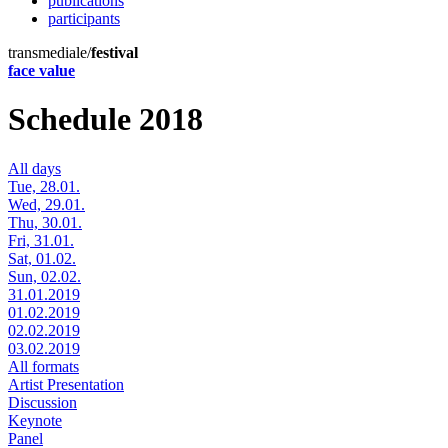
publications
participants
transmediale/
festival
face value
Schedule 2018
All days
Tue, 28.01.
Wed, 29.01.
Thu, 30.01.
Fri, 31.01.
Sat, 01.02.
Sun, 02.02.
31.01.2019
01.02.2019
02.02.2019
03.02.2019
All formats
Artist Presentation
Discussion
Keynote
Panel