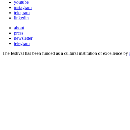
youtube
instagram
telegram
linkedin
about
press
newsletter
telegram
The festival has been funded as a cultural institution of excellence by