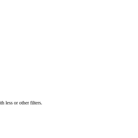
 less or other filters.