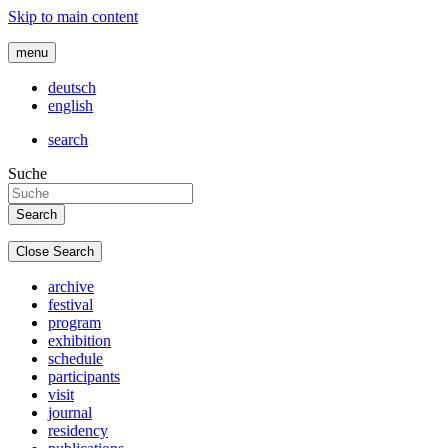
Skip to main content
menu
deutsch
english
search
Suche
Close Search
archive
festival
program
exhibition
schedule
participants
visit
journal
residency