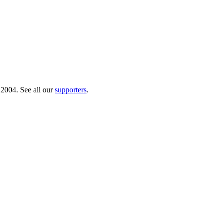
 2004. See all our
supporters
.