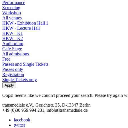
Performance
Screening
Workshop
All venues
HKW - Exhibition Hall 1
HKW - Lecture Hall
HKW - K1
HKW - K2
Auditorium
Café Stage
All admissions
Free
Passes and Single Tickets
Passes only
Registration
Single Tickets only
Oops! Seems like we coudn't proceed your search. Please try again with
transmediale e.V., Gerichtstr. 35, D-13347 Berlin
+49 (0)30 959 994 231, info[at]transmediale.de
facebook
twitter