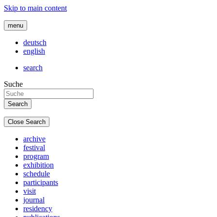
Skip to main content
menu
deutsch
english
search
Suche
Close Search
archive
festival
program
exhibition
schedule
participants
visit
journal
residency