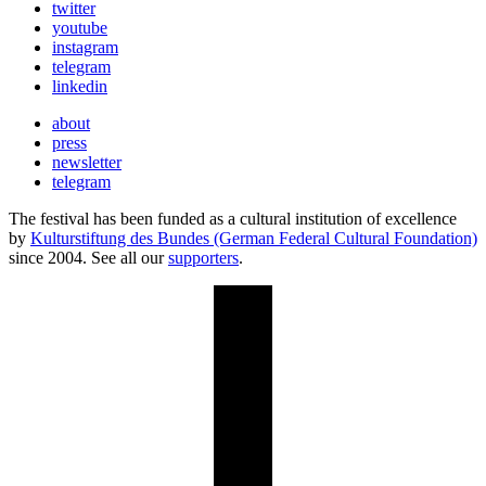
twitter
youtube
instagram
telegram
linkedin
about
press
newsletter
telegram
The festival has been funded as a cultural institution of excellence
by
Kulturstiftung des Bundes (German Federal Cultural Foundation)
since 2004. See all our
supporters
.