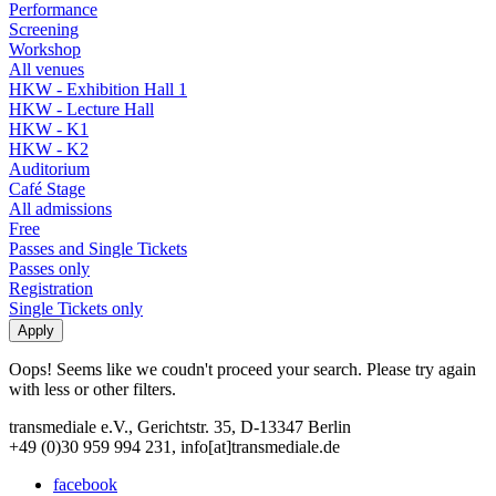
Performance
Screening
Workshop
All venues
HKW - Exhibition Hall 1
HKW - Lecture Hall
HKW - K1
HKW - K2
Auditorium
Café Stage
All admissions
Free
Passes and Single Tickets
Passes only
Registration
Single Tickets only
Oops! Seems like we coudn't proceed your search. Please try again
with less or other filters.
transmediale e.V., Gerichtstr. 35, D-13347 Berlin
+49 (0)30 959 994 231, info[at]transmediale.de
facebook