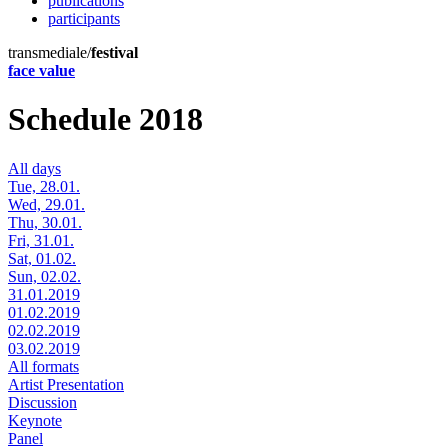
publications
participants
transmediale/
festival
face value
Schedule 2018
All days
Tue, 28.01.
Wed, 29.01.
Thu, 30.01.
Fri, 31.01.
Sat, 01.02.
Sun, 02.02.
31.01.2019
01.02.2019
02.02.2019
03.02.2019
All formats
Artist Presentation
Discussion
Keynote
Panel