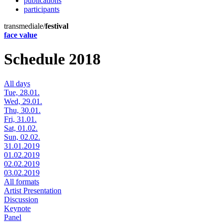
publications
participants
transmediale/
festival
face value
Schedule 2018
All days
Tue, 28.01.
Wed, 29.01.
Thu, 30.01.
Fri, 31.01.
Sat, 01.02.
Sun, 02.02.
31.01.2019
01.02.2019
02.02.2019
03.02.2019
All formats
Artist Presentation
Discussion
Keynote
Panel