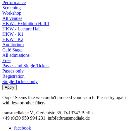
Performance
Screening
Workshop
All venues
HKW - Exhibition Hall 1
HKW - Lecture Hall
HKW - K1
HKW - K2
Auditorium
Café Stage
All admissions
Free
Passes and Single Tickets
Passes only
Registration
Single Tickets only
Oops! Seems like we coudn't proceed your search. Please try again
with less or other filters.
transmediale e.V., Gerichtstr. 35, D-13347 Berlin
+49 (0)30 959 994 231, info[at]transmediale.de
facebook