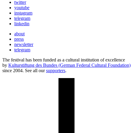
twitter
youtube
instagram
telegram
linkedin
about
press
newsletter
telegram
The festival has been funded as a cultural institution of excellence
by
Kulturstiftung des Bundes (German Federal Cultural Foundation)
since 2004. See all our
supporters
.