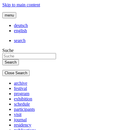
Skip to main content
menu
deutsch
english
search
Suche
Close Search
archive
festival
program
exhibition
schedule
participants
visit
journal
residency