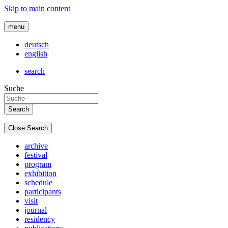
Skip to main content
menu
deutsch
english
search
Suche
Close Search
archive
festival
program
exhibition
schedule
participants
visit
journal
residency