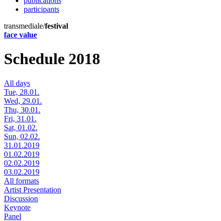
publications
participants
transmediale/
festival
face value
Schedule 2018
All days
Tue, 28.01.
Wed, 29.01.
Thu, 30.01.
Fri, 31.01.
Sat, 01.02.
Sun, 02.02.
31.01.2019
01.02.2019
02.02.2019
03.02.2019
All formats
Artist Presentation
Discussion
Keynote
Panel