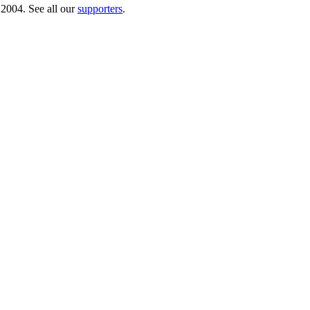
 2004. See all our
supporters
.