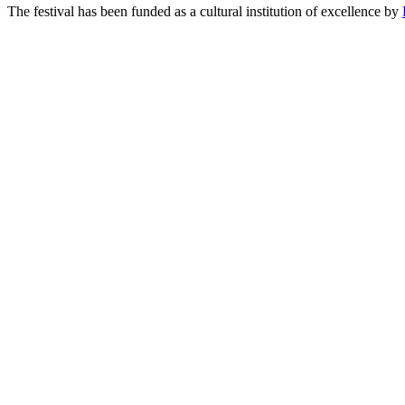
The festival has been funded as a cultural institution of excellence by