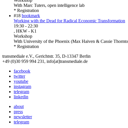
Workshop
With
Marc Tuters, open intelligence lab
* Registration
#18
bookmark
Working with the Dead for Radical Economic Transformation
19:30
-
22:30
, HKW - K1
Workshop
With
University of the Phoenix (Max Haiven & Cassie Thornto
* Registration
transmediale e.V., Gerichtstr. 35, D-13347 Berlin
+49 (0)30 959 994 231, info[at]transmediale.de
facebook
twitter
youtube
instagram
telegram
linkedin
about
press
newsletter
telegram