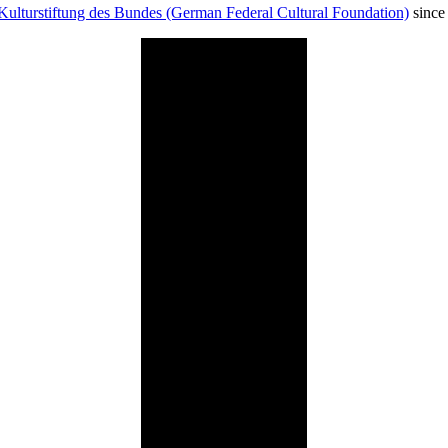
Kulturstiftung des Bundes (German Federal Cultural Foundation)
since