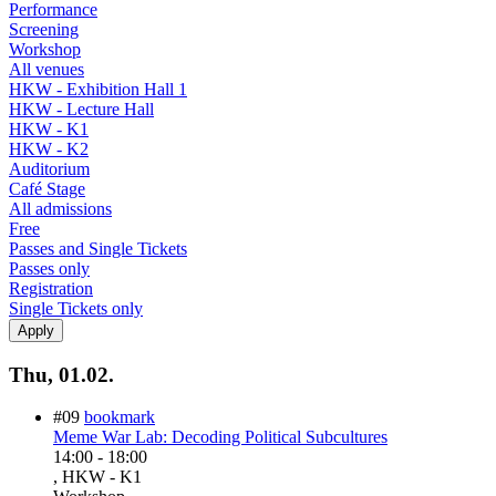
Performance
Screening
Workshop
All venues
HKW - Exhibition Hall 1
HKW - Lecture Hall
HKW - K1
HKW - K2
Auditorium
Café Stage
All admissions
Free
Passes and Single Tickets
Passes only
Registration
Single Tickets only
Thu, 01.02.
#09
bookmark
Meme War Lab: Decoding Political Subcultures
14:00
-
18:00
, HKW - K1