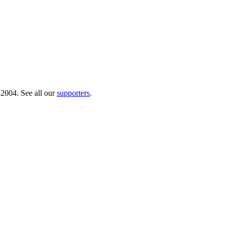
 2004. See all our
supporters
.