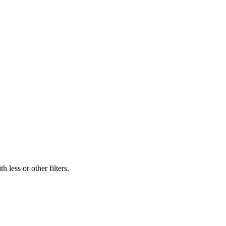
 less or other filters.