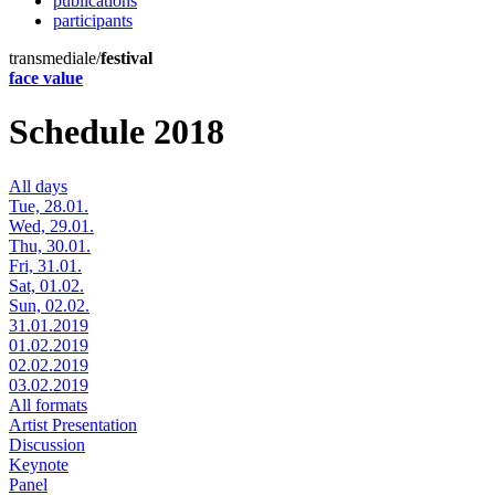
publications
participants
transmediale/
festival
face value
Schedule 2018
All days
Tue, 28.01.
Wed, 29.01.
Thu, 30.01.
Fri, 31.01.
Sat, 01.02.
Sun, 02.02.
31.01.2019
01.02.2019
02.02.2019
03.02.2019
All formats
Artist Presentation
Discussion
Keynote
Panel