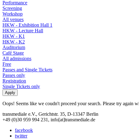
Performance
Screening
Workshop
All venues
HKW - Exhibition Hall 1
HKW - Lecture Hall
HKW - K1
HKW - K2
Auditorium
Café Stage
All admissions
Free
Passes and Single Tickets
Passes only
Registration
Single Tickets only
Oops! Seems like we coudn't proceed your search. Please try again with
transmediale e.V., Gerichtstr. 35, D-13347 Berlin
+49 (0)30 959 994 231, info[at]transmediale.de
facebook
twitter