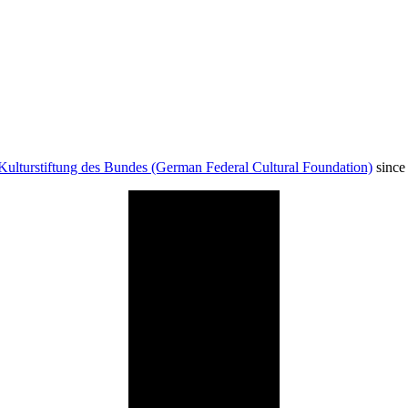
Kulturstiftung des Bundes (German Federal Cultural Foundation)
since