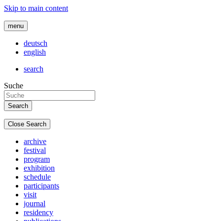
Skip to main content
menu
deutsch
english
search
Suche
Close Search
archive
festival
program
exhibition
schedule
participants
visit
journal
residency