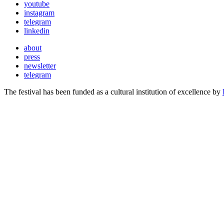
youtube
instagram
telegram
linkedin
about
press
newsletter
telegram
The festival has been funded as a cultural institution of excellence by