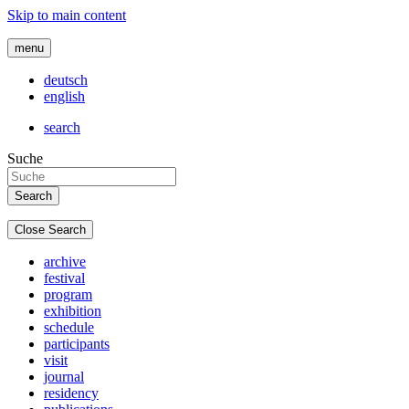
Skip to main content
menu
deutsch
english
search
Suche
Close Search
archive
festival
program
exhibition
schedule
participants
visit
journal
residency