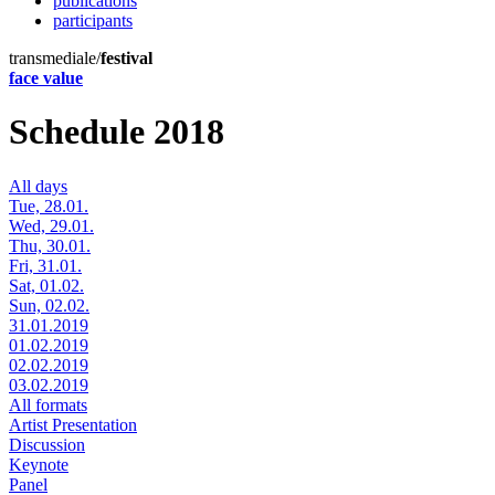
publications
participants
transmediale/
festival
face value
Schedule 2018
All days
Tue, 28.01.
Wed, 29.01.
Thu, 30.01.
Fri, 31.01.
Sat, 01.02.
Sun, 02.02.
31.01.2019
01.02.2019
02.02.2019
03.02.2019
All formats
Artist Presentation
Discussion
Keynote
Panel