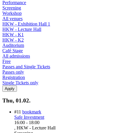
Performance
Screening
Workshop
All venues
HKW - Exhibition Hall 1
HKW - Lecture Hall
HKW - K1
HKW - K2
Auditorium
Café Stage
All admissions
Free
Passes and Single Tickets
Passes only
Registration
Single Tickets only
Thu, 01.02.
#11
bookmark
Safe Investment
16:00
-
18:00
, HKW - Lecture Hall