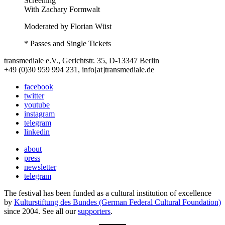
Screening
With
Zachary Formwalt
Moderated by Florian Wüst
* Passes and Single Tickets
transmediale e.V., Gerichtstr. 35, D-13347 Berlin
+49 (0)30 959 994 231, info[at]transmediale.de
facebook
twitter
youtube
instagram
telegram
linkedin
about
press
newsletter
telegram
The festival has been funded as a cultural institution of excellence
by
Kulturstiftung des Bundes (German Federal Cultural Foundation)
since 2004. See all our
supporters
.