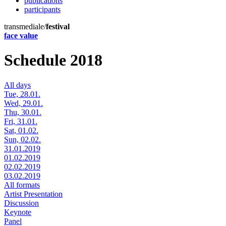
publications
participants
transmediale/
festival
face value
Schedule 2018
All days
Tue, 28.01.
Wed, 29.01.
Thu, 30.01.
Fri, 31.01.
Sat, 01.02.
Sun, 02.02.
31.01.2019
01.02.2019
02.02.2019
03.02.2019
All formats
Artist Presentation
Discussion
Keynote
Panel