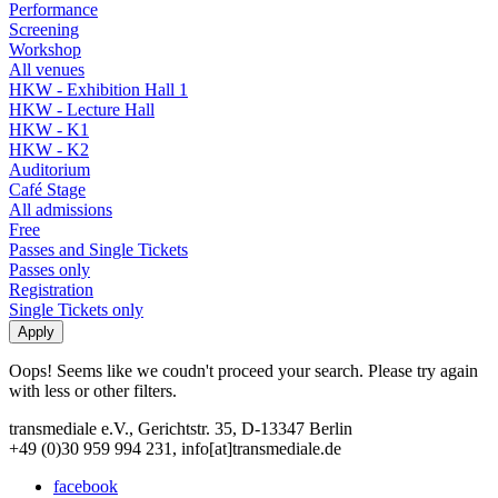
Performance
Screening
Workshop
All venues
HKW - Exhibition Hall 1
HKW - Lecture Hall
HKW - K1
HKW - K2
Auditorium
Café Stage
All admissions
Free
Passes and Single Tickets
Passes only
Registration
Single Tickets only
Oops! Seems like we coudn't proceed your search. Please try again
with less or other filters.
transmediale e.V., Gerichtstr. 35, D-13347 Berlin
+49 (0)30 959 994 231, info[at]transmediale.de
facebook