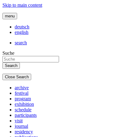
Skip to main content
menu
deutsch
english
search
Suche
Close Search
archive
festival
program
exhibition
schedule
participants
visit
journal
residency