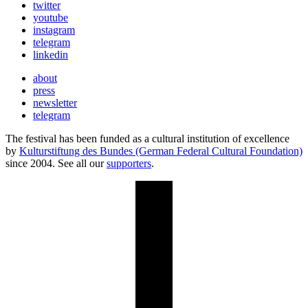
twitter
youtube
instagram
telegram
linkedin
about
press
newsletter
telegram
The festival has been funded as a cultural institution of excellence
by
Kulturstiftung des Bundes (German Federal Cultural Foundation)
since 2004. See all our
supporters
.