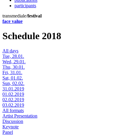
publications
participants
transmediale/
festival
face value
Schedule 2018
All days
Tue, 28.01.
Wed, 29.01.
Thu, 30.01.
Fri, 31.01.
Sat, 01.02.
Sun, 02.02.
31.01.2019
01.02.2019
02.02.2019
03.02.2019
All formats
Artist Presentation
Discussion
Keynote
Panel