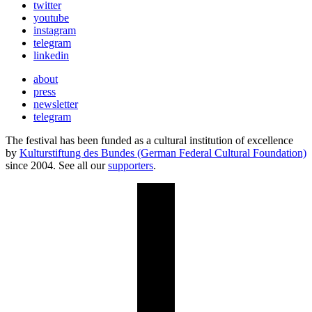
twitter
youtube
instagram
telegram
linkedin
about
press
newsletter
telegram
The festival has been funded as a cultural institution of excellence
by
Kulturstiftung des Bundes (German Federal Cultural Foundation)
since 2004. See all our
supporters
.