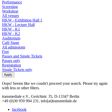
Performance
Screening
Workshop
All venues
HKW - Exhibition Hall 1
HKW - Lecture Hall
HKW - K1
HKW - K2
Auditorium
Café Stage
All admissions
Free
Passes and Single Tickets
Passes only
Registration
Single Tickets only
Oops! Seems like we coudn't proceed your search. Please try again
with less or other filters.
transmediale e.V., Gerichtstr. 35, D-13347 Berlin
+49 (0)30 959 994 231, info[at]transmediale.de
facebook