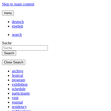
Skip to main content
menu
deutsch
english
search
Suche
Close Search
archive
festival
program
exhibition
schedule
participants
visit
journal
residency