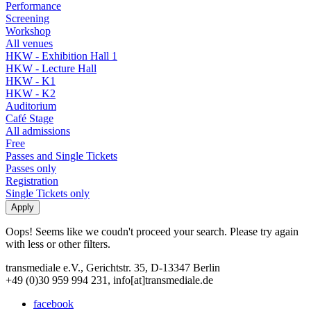
Performance
Screening
Workshop
All venues
HKW - Exhibition Hall 1
HKW - Lecture Hall
HKW - K1
HKW - K2
Auditorium
Café Stage
All admissions
Free
Passes and Single Tickets
Passes only
Registration
Single Tickets only
Oops! Seems like we coudn't proceed your search. Please try again
with less or other filters.
transmediale e.V., Gerichtstr. 35, D-13347 Berlin
+49 (0)30 959 994 231, info[at]transmediale.de
facebook