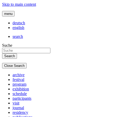
Skip to main content
menu
deutsch
english
search
Suche
Close Search
archive
festival
program
exhibition
schedule
participants
visit
journal
residency