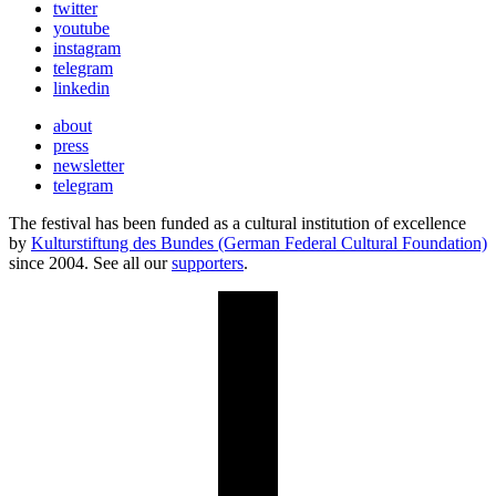
twitter
youtube
instagram
telegram
linkedin
about
press
newsletter
telegram
The festival has been funded as a cultural institution of excellence
by
Kulturstiftung des Bundes (German Federal Cultural Foundation)
since 2004. See all our
supporters
.