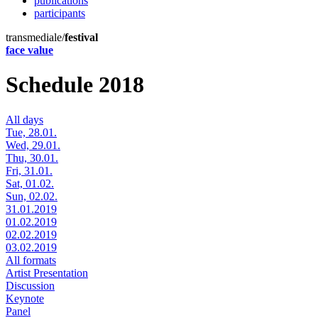
publications
participants
transmediale/
festival
face value
Schedule 2018
All days
Tue, 28.01.
Wed, 29.01.
Thu, 30.01.
Fri, 31.01.
Sat, 01.02.
Sun, 02.02.
31.01.2019
01.02.2019
02.02.2019
03.02.2019
All formats
Artist Presentation
Discussion
Keynote
Panel