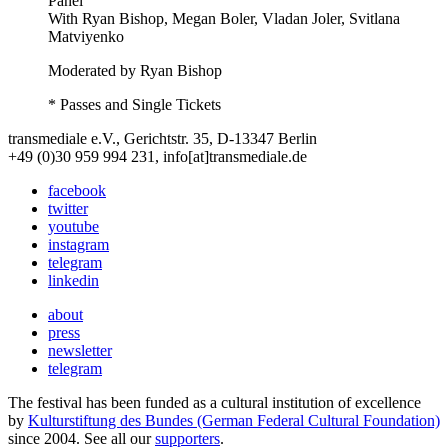
Panel
With
Ryan Bishop, Megan Boler, Vladan Joler, Svitlana
Matviyenko
Moderated by Ryan Bishop
* Passes and Single Tickets
transmediale e.V., Gerichtstr. 35, D-13347 Berlin
+49 (0)30 959 994 231, info[at]transmediale.de
facebook
twitter
youtube
instagram
telegram
linkedin
about
press
newsletter
telegram
The festival has been funded as a cultural institution of excellence
by
Kulturstiftung des Bundes (German Federal Cultural Foundation)
since 2004. See all our
supporters
.