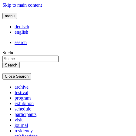
Skip to main content
menu
deutsch
english
search
Suche
Close Search
archive
festival
program
exhibition
schedule
participants
visit
journal
residency