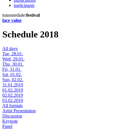
publications
participants
transmediale/
festival
face value
Schedule 2018
All days
Tue, 28.01.
Wed, 29.01.
Thu, 30.01.
Fri, 31.01.
Sat, 01.02.
Sun, 02.02.
31.01.2019
01.02.2019
02.02.2019
03.02.2019
All formats
Artist Presentation
Discussion
Keynote
Panel