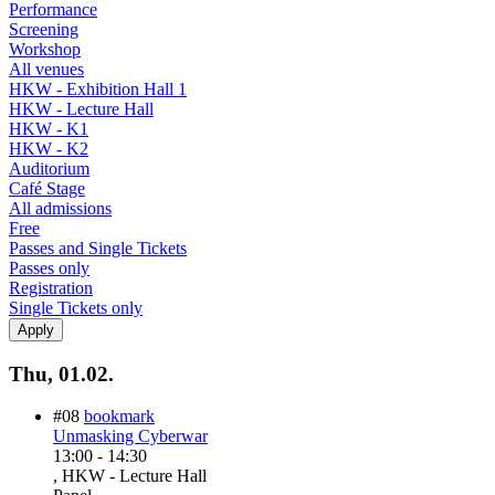
Performance
Screening
Workshop
All venues
HKW - Exhibition Hall 1
HKW - Lecture Hall
HKW - K1
HKW - K2
Auditorium
Café Stage
All admissions
Free
Passes and Single Tickets
Passes only
Registration
Single Tickets only
Thu, 01.02.
#08
bookmark
Unmasking Cyberwar
13:00
-
14:30
, HKW - Lecture Hall