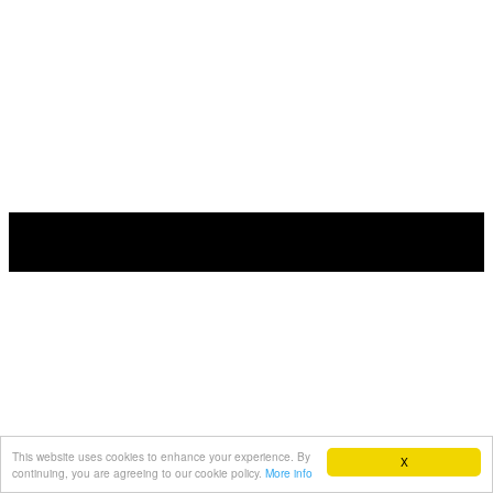
This website uses cookies to enhance your experience. By
X
continuing, you are agreeing to our cookie policy.
More info