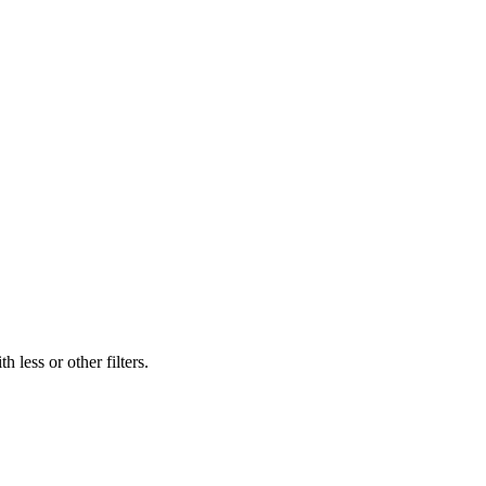
 less or other filters.