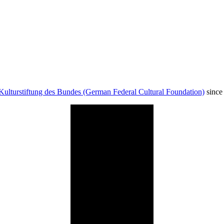
Kulturstiftung des Bundes (German Federal Cultural Foundation)
since