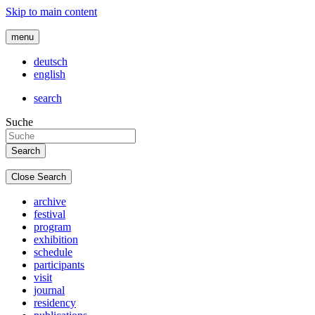
Skip to main content
menu
deutsch
english
search
Suche
Close Search
archive
festival
program
exhibition
schedule
participants
visit
journal
residency