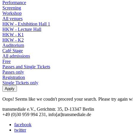
Performance
Screening
Workshop
All venues
HKW - Exhibition Hall 1
HKW - Lecture Hall
HKW - K1
HKW - K2
Auditorium
Café Stage
All admissions
Free
Passes and Single Tickets
Passes only
Registration
Single Tickets only
Oops! Seems like we coudn't proceed your search. Please try again with
transmediale e.V., Gerichtstr. 35, D-13347 Berlin
+49 (0)30 959 994 231, info[at]transmediale.de
facebook
twitter