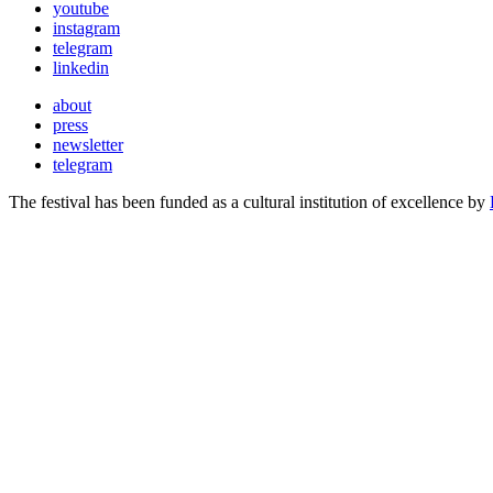
youtube
instagram
telegram
linkedin
about
press
newsletter
telegram
The festival has been funded as a cultural institution of excellence by