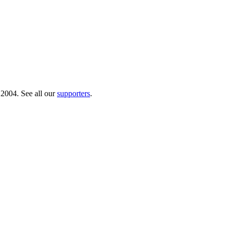
 2004. See all our
supporters
.