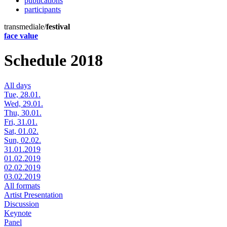
publications
participants
transmediale/
festival
face value
Schedule 2018
All days
Tue, 28.01.
Wed, 29.01.
Thu, 30.01.
Fri, 31.01.
Sat, 01.02.
Sun, 02.02.
31.01.2019
01.02.2019
02.02.2019
03.02.2019
All formats
Artist Presentation
Discussion
Keynote
Panel