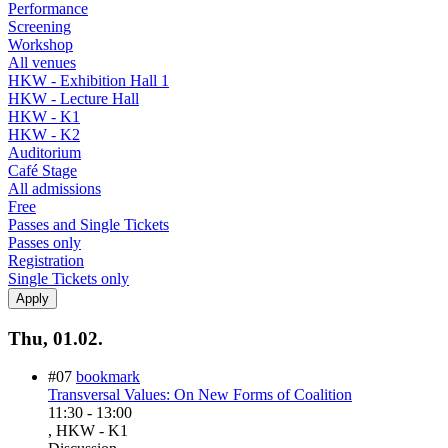
Performance
Screening
Workshop
All venues
HKW - Exhibition Hall 1
HKW - Lecture Hall
HKW - K1
HKW - K2
Auditorium
Café Stage
All admissions
Free
Passes and Single Tickets
Passes only
Registration
Single Tickets only
Thu, 01.02.
#07
bookmark
Transversal Values: On New Forms of Coalition
11:30
-
13:00
, HKW - K1