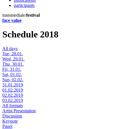
publications
participants
transmediale/
festival
face value
Schedule 2018
All days
Tue, 28.01.
Wed, 29.01.
Thu, 30.01.
Fri, 31.01.
Sat, 01.02.
Sun, 02.02.
31.01.2019
01.02.2019
02.02.2019
03.02.2019
All formats
Artist Presentation
Discussion
Keynote
Panel