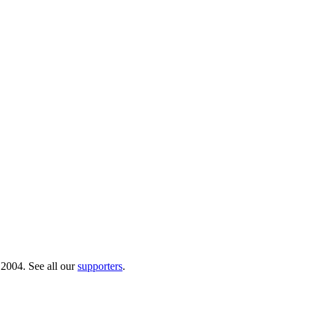
 2004. See all our
supporters
.