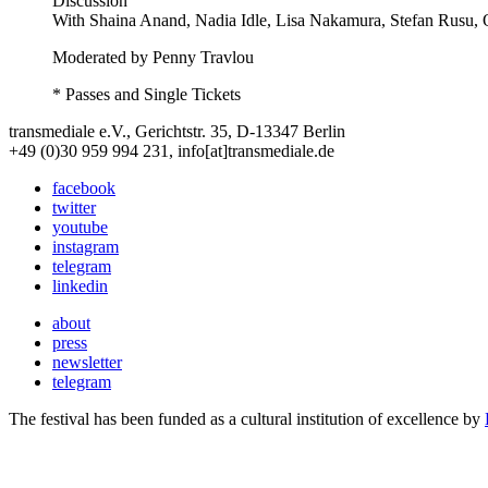
Discussion
With
Shaina Anand, Nadia Idle, Lisa Nakamura, Stefan Rusu, 
Moderated by Penny Travlou
* Passes and Single Tickets
transmediale e.V., Gerichtstr. 35, D-13347 Berlin
+49 (0)30 959 994 231, info[at]transmediale.de
facebook
twitter
youtube
instagram
telegram
linkedin
about
press
newsletter
telegram
The festival has been funded as a cultural institution of excellence by