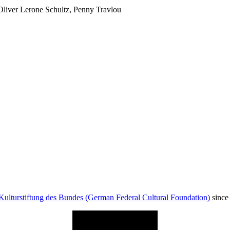
Oliver Lerone Schultz, Penny Travlou
Kulturstiftung des Bundes (German Federal Cultural Foundation)
since