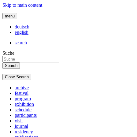
Skip to main content
menu
deutsch
english
search
Suche
Close Search
archive
festival
program
exhibition
schedule
participants
visit
journal
residency