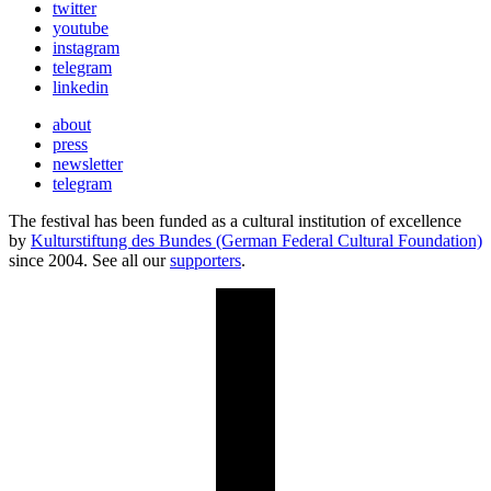
twitter
youtube
instagram
telegram
linkedin
about
press
newsletter
telegram
The festival has been funded as a cultural institution of excellence
by
Kulturstiftung des Bundes (German Federal Cultural Foundation)
since 2004. See all our
supporters
.