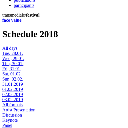
publications
participants
transmediale/
festival
face value
Schedule 2018
All days
Tue, 28.01.
Wed, 29.01.
Thu, 30.01.
Fri, 31.01.
Sat, 01.02.
Sun, 02.02.
31.01.2019
01.02.2019
02.02.2019
03.02.2019
All formats
Artist Presentation
Discussion
Keynote
Panel