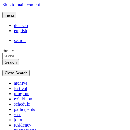
Skip to main content
menu
deutsch
english
search
Suche
Close Search
archive
festival
program
exhibition
schedule
participants
visit
journal
residency