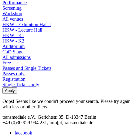
Performance
Screening
Workshop
All venues
HKW - Exhibition Hall 1
HKW - Lecture Hall
HKW - K1
HKW - K2
Auditorium
Café Stage
All admissions
Free
Passes and Single Tickets
Passes only
Registration
Single Tickets only
Oops! Seems like we coudn't proceed your search. Please try again
with less or other filters.
transmediale e.V., Gerichtstr. 35, D-13347 Berlin
+49 (0)30 959 994 231, info[at]transmediale.de
facebook