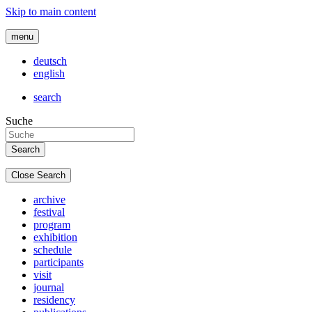
Skip to main content
menu
deutsch
english
search
Suche
Close Search
archive
festival
program
exhibition
schedule
participants
visit
journal
residency