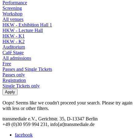
Performance
Screening
Workshop
All venues
HKW - Exhibition Hall 1
HKW - Lecture Hall
HKW - K1
HKW - K2
Auditorium
Café Stage
All admissions
Free
Passes and Single Tickets
Passes only
Registration
Single Tickets only
Oops! Seems like we coudn't proceed your search. Please try again
with less or other filters.
transmediale e.V., Gerichtstr. 35, D-13347 Berlin
+49 (0)30 959 994 231, info[at]transmediale.de
facebook