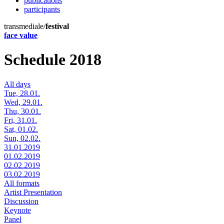
publications
participants
transmediale/
festival
face value
Schedule 2018
All days
Tue, 28.01.
Wed, 29.01.
Thu, 30.01.
Fri, 31.01.
Sat, 01.02.
Sun, 02.02.
31.01.2019
01.02.2019
02.02.2019
03.02.2019
All formats
Artist Presentation
Discussion
Keynote
Panel