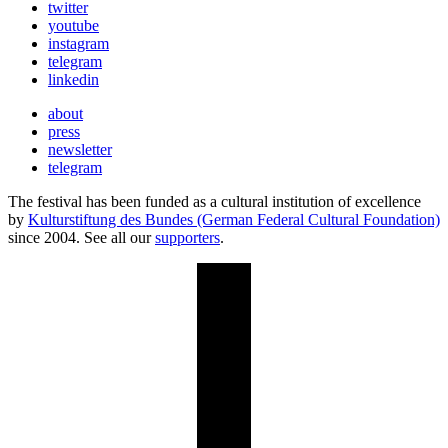
twitter
youtube
instagram
telegram
linkedin
about
press
newsletter
telegram
The festival has been funded as a cultural institution of excellence
by
Kulturstiftung des Bundes (German Federal Cultural Foundation)
since 2004. See all our
supporters
.