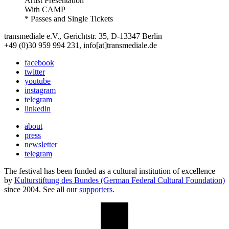
Artist Presentation
With
CAMP
* Passes and Single Tickets
transmediale e.V., Gerichtstr. 35, D-13347 Berlin
+49 (0)30 959 994 231, info[at]transmediale.de
facebook
twitter
youtube
instagram
telegram
linkedin
about
press
newsletter
telegram
The festival has been funded as a cultural institution of excellence
by
Kulturstiftung des Bundes (German Federal Cultural Foundation)
since 2004. See all our
supporters
.