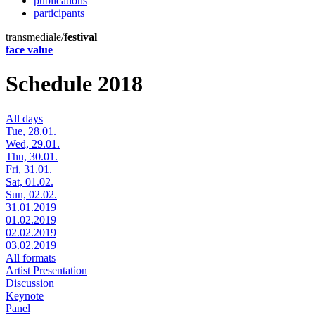
publications
participants
transmediale/
festival
face value
Schedule 2018
All days
Tue, 28.01.
Wed, 29.01.
Thu, 30.01.
Fri, 31.01.
Sat, 01.02.
Sun, 02.02.
31.01.2019
01.02.2019
02.02.2019
03.02.2019
All formats
Artist Presentation
Discussion
Keynote
Panel