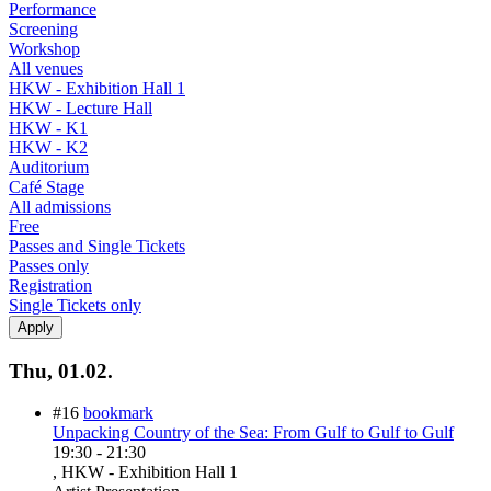
Performance
Screening
Workshop
All venues
HKW - Exhibition Hall 1
HKW - Lecture Hall
HKW - K1
HKW - K2
Auditorium
Café Stage
All admissions
Free
Passes and Single Tickets
Passes only
Registration
Single Tickets only
Thu, 01.02.
#16
bookmark
Unpacking Country of the Sea: From Gulf to Gulf to Gulf
19:30
-
21:30
, HKW - Exhibition Hall 1