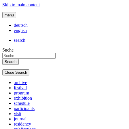
Skip to main content
menu
deutsch
english
search
Suche
Close Search
archive
festival
program
exhibition
schedule
participants
visit
journal
residency