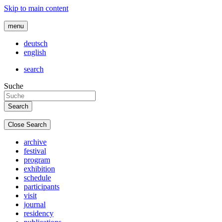
Skip to main content
menu
deutsch
english
search
Suche
Close Search
archive
festival
program
exhibition
schedule
participants
visit
journal
residency