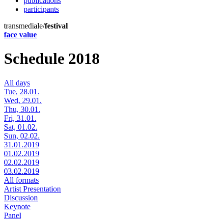
publications
participants
transmediale/
festival
face value
Schedule 2018
All days
Tue, 28.01.
Wed, 29.01.
Thu, 30.01.
Fri, 31.01.
Sat, 01.02.
Sun, 02.02.
31.01.2019
01.02.2019
02.02.2019
03.02.2019
All formats
Artist Presentation
Discussion
Keynote
Panel