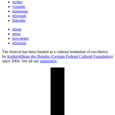
twitter
youtube
instagram
telegram
linkedin
about
press
newsletter
telegram
The festival has been funded as a cultural institution of excellence
by
Kulturstiftung des Bundes (German Federal Cultural Foundation)
since 2004. See all our
supporters
.