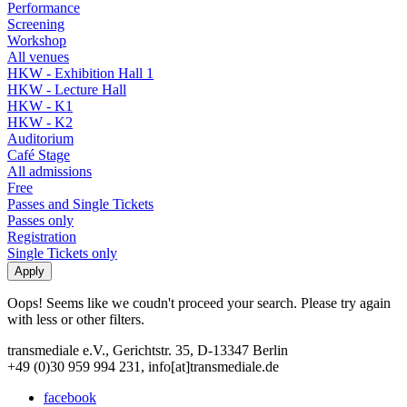
Performance
Screening
Workshop
All venues
HKW - Exhibition Hall 1
HKW - Lecture Hall
HKW - K1
HKW - K2
Auditorium
Café Stage
All admissions
Free
Passes and Single Tickets
Passes only
Registration
Single Tickets only
Oops! Seems like we coudn't proceed your search. Please try again
with less or other filters.
transmediale e.V., Gerichtstr. 35, D-13347 Berlin
+49 (0)30 959 994 231, info[at]transmediale.de
facebook