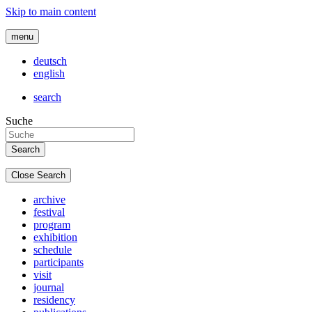
Skip to main content
menu
deutsch
english
search
Suche
Close Search
archive
festival
program
exhibition
schedule
participants
visit
journal
residency