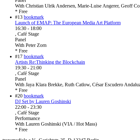
Panel
With
Christian Ulrik Andersen, Marie-Luise Angerer, Geoff C
* Free
#13
bookmark
Launch of EMAP: The European Media Art Platform
16:30
-
18:00
, Café Stage
Panel
With
Peter Zorn
* Free
#17
bookmark
Artists Re:Thinking the Blockchain
19:30
-
21:00
, Café Stage
Panel
With
Jaya Klara Brekke, Ruth Catlow, César Escudero Andaluz,
* Free
#20
bookmark
DJ Set by Lauren Goshinski
22:00
-
23:30
, Café Stage
Performance
With
Lauren Goshinski (VIA / Hot Mass)
* Free