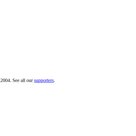
 2004. See all our
supporters
.