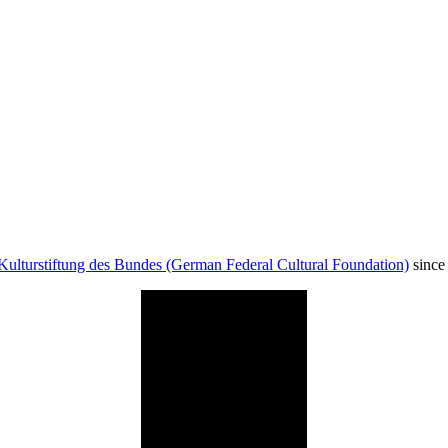
Kulturstiftung des Bundes (German Federal Cultural Foundation)
since