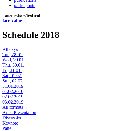
publications
participants
transmediale/
festival
face value
Schedule 2018
All days
Tue, 28.01.
Wed, 29.01.
Thu, 30.01.
Fri, 31.01.
Sat, 01.02.
Sun, 02.02.
31.01.2019
01.02.2019
02.02.2019
03.02.2019
All formats
Artist Presentation
Discussion
Keynote
Panel