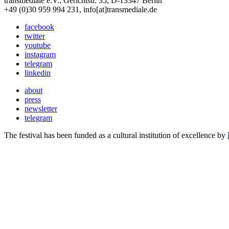
transmediale e.V., Gerichtstr. 35, D-13347 Berlin
+49 (0)30 959 994 231, info[at]transmediale.de
facebook
twitter
youtube
instagram
telegram
linkedin
about
press
newsletter
telegram
The festival has been funded as a cultural institution of excellence by