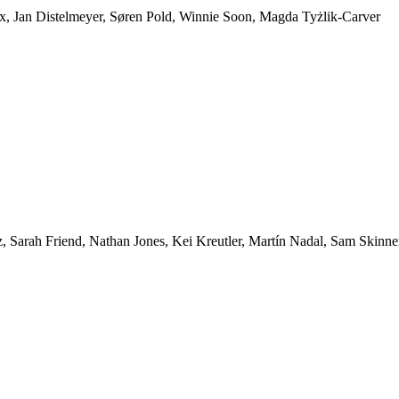
ox, Jan Distelmeyer, Søren Pold, Winnie Soon, Magda Tyżlik-Carver
 Sarah Friend, Nathan Jones, Kei Kreutler, Martín Nadal, Sam Skinne