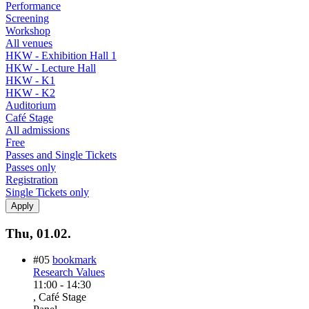
Performance
Screening
Workshop
All venues
HKW - Exhibition Hall 1
HKW - Lecture Hall
HKW - K1
HKW - K2
Auditorium
Café Stage
All admissions
Free
Passes and Single Tickets
Passes only
Registration
Single Tickets only
Thu, 01.02.
#05
bookmark
Research Values
11:00
-
14:30
, Café Stage