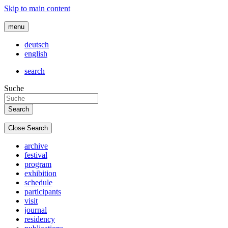
Skip to main content
menu
deutsch
english
search
Suche
Close Search
archive
festival
program
exhibition
schedule
participants
visit
journal
residency