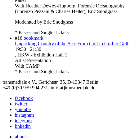
Panel
With
Heather Dewey-Hagborg, Forensic Oceanography
(Lorenzo Pezzani & Charles Heller), Eric Snodgrass
Moderated by Eric Snodgrass
* Passes and Single Tickets
#16
bookmark
Unpacking Country of the Sea: From Gulf to Gulf to Gulf
19:30
-
21:30
, HKW - Exhibition Hall 1
Artist Presentation
With
CAMP
* Passes and Single Tickets
transmediale e.V., Gerichtstr. 35, D-13347 Berlin
+49 (0)30 959 994 231, info[at]transmediale.de
facebook
twitter
youtube
instagram
telegram
linkedin
about