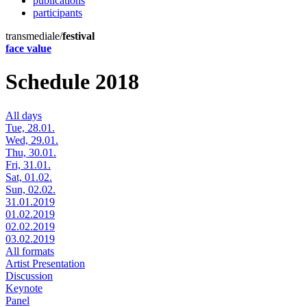
publications
participants
transmediale/
festival
face value
Schedule 2018
All days
Tue, 28.01.
Wed, 29.01.
Thu, 30.01.
Fri, 31.01.
Sat, 01.02.
Sun, 02.02.
31.01.2019
01.02.2019
02.02.2019
03.02.2019
All formats
Artist Presentation
Discussion
Keynote
Panel