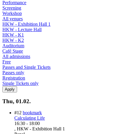
Performance
Screening
Workshop
All venues
HKW - Exhibition Hall 1
HKW - Lecture Hall
HKW - K1
HKW - K2
Auditorium
Café Stage
All admissions
Free
Passes and Single Tickets
Passes only
Registration
Single Tickets only
Thu, 01.02.
#12
bookmark
Calculating Life
16:30
-
18:00
, HKW - Exhibition Hall 1