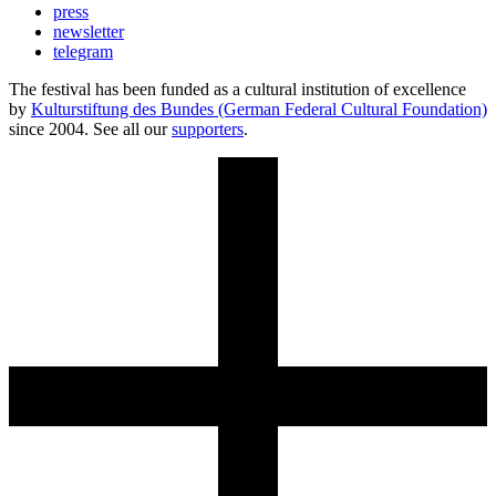
press
newsletter
telegram
The festival has been funded as a cultural institution of excellence
by
Kulturstiftung des Bundes (German Federal Cultural Foundation)
since 2004. See all our
supporters
.