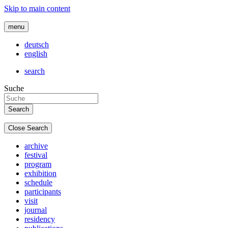
Skip to main content
menu
deutsch
english
search
Suche
Close Search
archive
festival
program
exhibition
schedule
participants
visit
journal
residency