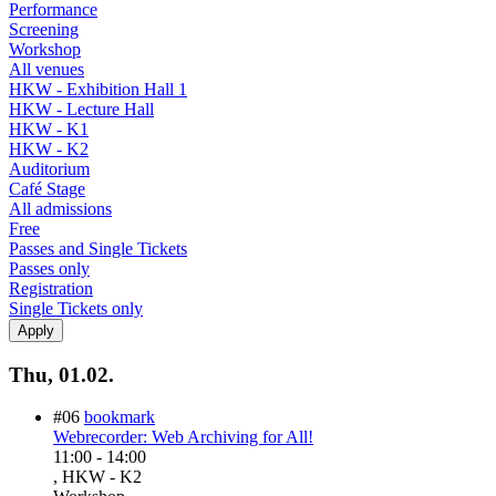
Performance
Screening
Workshop
All venues
HKW - Exhibition Hall 1
HKW - Lecture Hall
HKW - K1
HKW - K2
Auditorium
Café Stage
All admissions
Free
Passes and Single Tickets
Passes only
Registration
Single Tickets only
Thu, 01.02.
#06
bookmark
Webrecorder: Web Archiving for All!
11:00
-
14:00
, HKW - K2