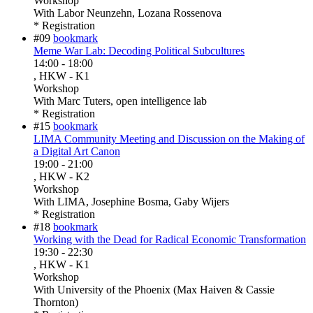
Workshop
With
Labor Neunzehn, Lozana Rossenova
* Registration
#09
bookmark
Meme War Lab: Decoding Political Subcultures
14:00
-
18:00
, HKW - K1
Workshop
With
Marc Tuters, open intelligence lab
* Registration
#15
bookmark
LIMA Community Meeting and Discussion on the Making of
a Digital Art Canon
19:00
-
21:00
, HKW - K2
Workshop
With
LIMA, Josephine Bosma, Gaby Wijers
* Registration
#18
bookmark
Working with the Dead for Radical Economic Transformation
19:30
-
22:30
, HKW - K1
Workshop
With
University of the Phoenix (Max Haiven & Cassie
Thornton)