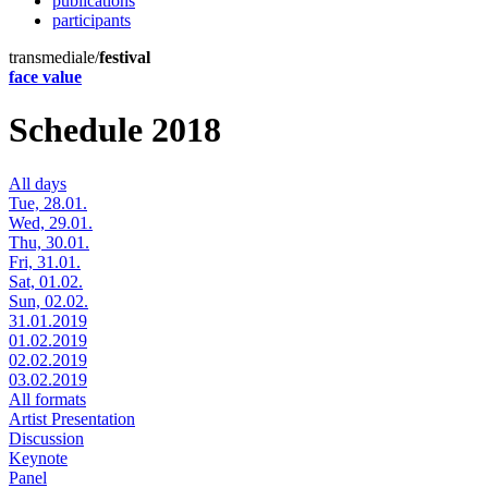
publications
participants
transmediale/
festival
face value
Schedule 2018
All days
Tue, 28.01.
Wed, 29.01.
Thu, 30.01.
Fri, 31.01.
Sat, 01.02.
Sun, 02.02.
31.01.2019
01.02.2019
02.02.2019
03.02.2019
All formats
Artist Presentation
Discussion
Keynote
Panel