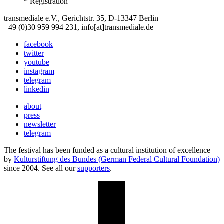
* Registration
transmediale e.V., Gerichtstr. 35, D-13347 Berlin
+49 (0)30 959 994 231, info[at]transmediale.de
facebook
twitter
youtube
instagram
telegram
linkedin
about
press
newsletter
telegram
The festival has been funded as a cultural institution of excellence
by
Kulturstiftung des Bundes (German Federal Cultural Foundation)
since 2004. See all our
supporters
.