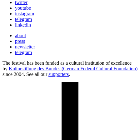
twitter
youtube
instagram
telegram
linkedin
about
press
newsletter
telegram
The festival has been funded as a cultural institution of excellence
by
Kulturstiftung des Bundes (German Federal Cultural Foundation)
since 2004. See all our
supporters
.