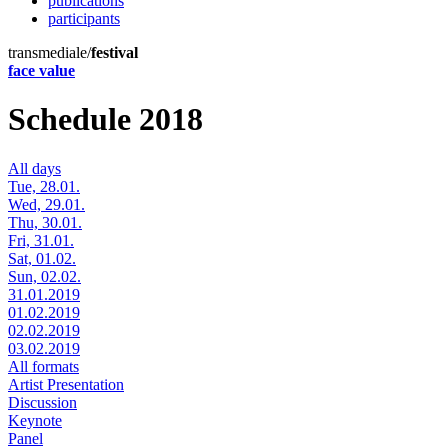
publications
participants
transmediale/
festival
face value
Schedule 2018
All days
Tue, 28.01.
Wed, 29.01.
Thu, 30.01.
Fri, 31.01.
Sat, 01.02.
Sun, 02.02.
31.01.2019
01.02.2019
02.02.2019
03.02.2019
All formats
Artist Presentation
Discussion
Keynote
Panel