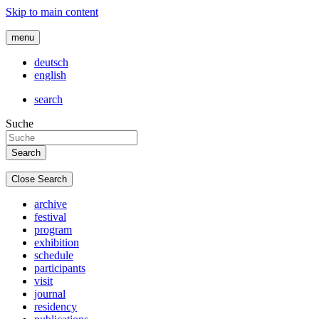
Skip to main content
menu
deutsch
english
search
Suche
Close Search
archive
festival
program
exhibition
schedule
participants
visit
journal
residency