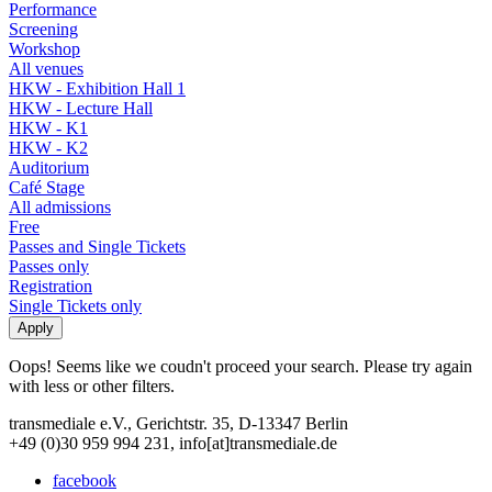
Performance
Screening
Workshop
All venues
HKW - Exhibition Hall 1
HKW - Lecture Hall
HKW - K1
HKW - K2
Auditorium
Café Stage
All admissions
Free
Passes and Single Tickets
Passes only
Registration
Single Tickets only
Oops! Seems like we coudn't proceed your search. Please try again
with less or other filters.
transmediale e.V., Gerichtstr. 35, D-13347 Berlin
+49 (0)30 959 994 231, info[at]transmediale.de
facebook