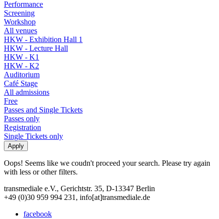
Performance
Screening
Workshop
All venues
HKW - Exhibition Hall 1
HKW - Lecture Hall
HKW - K1
HKW - K2
Auditorium
Café Stage
All admissions
Free
Passes and Single Tickets
Passes only
Registration
Single Tickets only
Oops! Seems like we coudn't proceed your search. Please try again
with less or other filters.
transmediale e.V., Gerichtstr. 35, D-13347 Berlin
+49 (0)30 959 994 231, info[at]transmediale.de
facebook