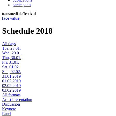
publications
participants
transmediale/
festival
face value
Schedule 2018
All days
Tue, 28.01.
Wed, 29.01.
Thu, 30.01.
Fri, 31.01.
Sat, 01.02.
Sun, 02.02.
31.01.2019
01.02.2019
02.02.2019
03.02.2019
All formats
Artist Presentation
Discussion
Keynote
Panel