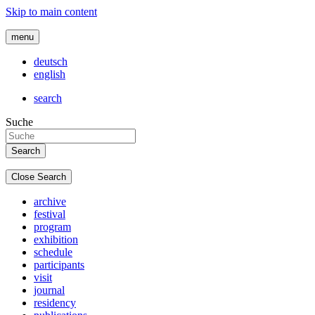
Skip to main content
menu
deutsch
english
search
Suche
Close Search
archive
festival
program
exhibition
schedule
participants
visit
journal
residency