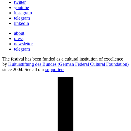
twitter
youtube
instagram
telegram
linkedin
about
press
newsletter
telegram
The festival has been funded as a cultural institution of excellence
by
Kulturstiftung des Bundes (German Federal Cultural Foundation)
since 2004. See all our
supporters
.