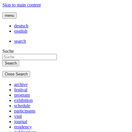
Skip to main content
menu
deutsch
english
search
Suche
Close Search
archive
festival
program
exhibition
schedule
participants
visit
journal
residency