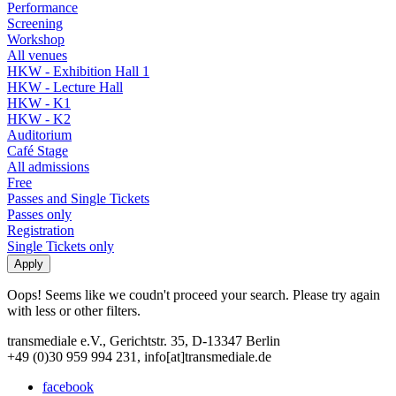
Performance
Screening
Workshop
All venues
HKW - Exhibition Hall 1
HKW - Lecture Hall
HKW - K1
HKW - K2
Auditorium
Café Stage
All admissions
Free
Passes and Single Tickets
Passes only
Registration
Single Tickets only
Oops! Seems like we coudn't proceed your search. Please try again
with less or other filters.
transmediale e.V., Gerichtstr. 35, D-13347 Berlin
+49 (0)30 959 994 231, info[at]transmediale.de
facebook