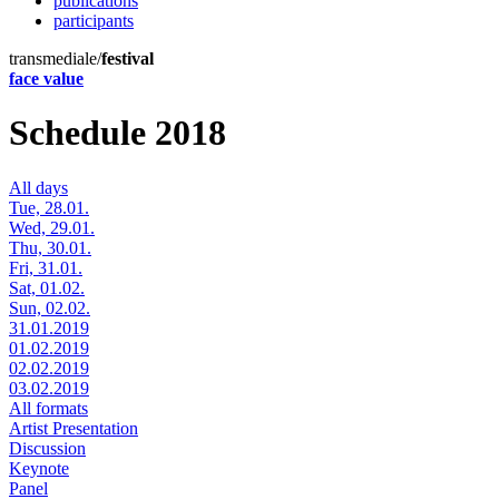
publications
participants
transmediale/
festival
face value
Schedule 2018
All days
Tue, 28.01.
Wed, 29.01.
Thu, 30.01.
Fri, 31.01.
Sat, 01.02.
Sun, 02.02.
31.01.2019
01.02.2019
02.02.2019
03.02.2019
All formats
Artist Presentation
Discussion
Keynote
Panel