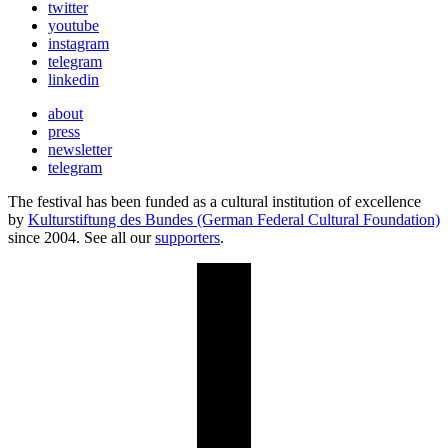
twitter
youtube
instagram
telegram
linkedin
about
press
newsletter
telegram
The festival has been funded as a cultural institution of excellence
by
Kulturstiftung des Bundes (German Federal Cultural Foundation)
since 2004. See all our
supporters
.