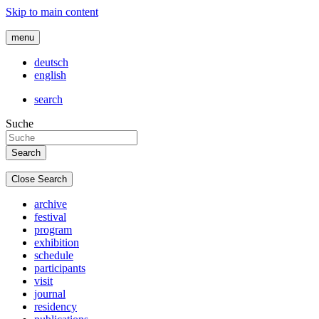
Skip to main content
menu
deutsch
english
search
Suche
Close Search
archive
festival
program
exhibition
schedule
participants
visit
journal
residency