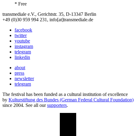
* Free
transmediale e.V., Gerichtstr. 35, D-13347 Berlin
+49 (0)30 959 994 231, info[at]transmediale.de
facebook
twitter
youtube
instagram
telegram
linkedin
about
press
newsletter
telegram
The festival has been funded as a cultural institution of excellence
by
Kulturstiftung des Bundes (German Federal Cultural Foundation)
since 2004. See all our
supporters
.