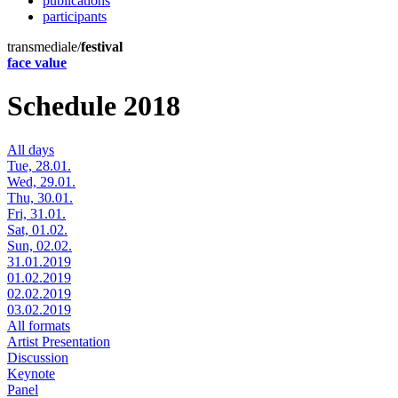
publications
participants
transmediale/
festival
face value
Schedule 2018
All days
Tue, 28.01.
Wed, 29.01.
Thu, 30.01.
Fri, 31.01.
Sat, 01.02.
Sun, 02.02.
31.01.2019
01.02.2019
02.02.2019
03.02.2019
All formats
Artist Presentation
Discussion
Keynote
Panel