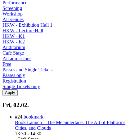
Performance
Screening
Workshop
All venues
HKW - Exhibition Hall 1
HKW - Lecture Hall
HKW - K1
HKW - K2
Auditorium
Café Stage
All admissions
Free
Passes and Single Tickets
Passes only
Registration
Single Tickets only
Fri, 02.02.
#24
bookmark
Book Launch – The Metainterface: The Art of Platforms,
Cities, and Clouds
13:30
-
14:30