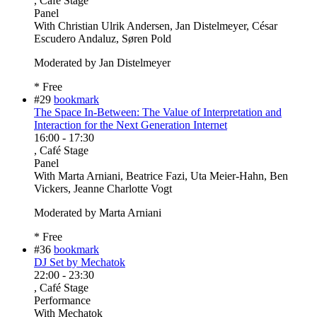
, Café Stage
Panel
With
Christian Ulrik Andersen, Jan Distelmeyer, César
Escudero Andaluz, Søren Pold
Moderated by Jan Distelmeyer
* Free
#29
bookmark
The Space In-Between: The Value of Interpretation and
Interaction for the Next Generation Internet
16:00
-
17:30
, Café Stage
Panel
With
Marta Arniani, Beatrice Fazi, Uta Meier-Hahn, Ben
Vickers, Jeanne Charlotte Vogt
Moderated by Marta Arniani
* Free
#36
bookmark
DJ Set by Mechatok
22:00
-
23:30
, Café Stage
Performance
With
Mechatok