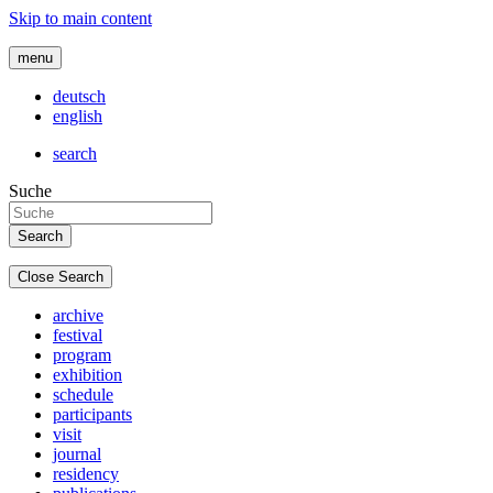
Skip to main content
menu
deutsch
english
search
Suche
Close Search
archive
festival
program
exhibition
schedule
participants
visit
journal
residency