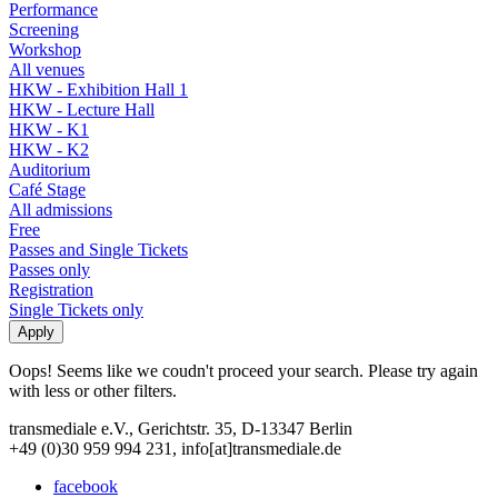
Performance
Screening
Workshop
All venues
HKW - Exhibition Hall 1
HKW - Lecture Hall
HKW - K1
HKW - K2
Auditorium
Café Stage
All admissions
Free
Passes and Single Tickets
Passes only
Registration
Single Tickets only
Oops! Seems like we coudn't proceed your search. Please try again
with less or other filters.
transmediale e.V., Gerichtstr. 35, D-13347 Berlin
+49 (0)30 959 994 231, info[at]transmediale.de
facebook