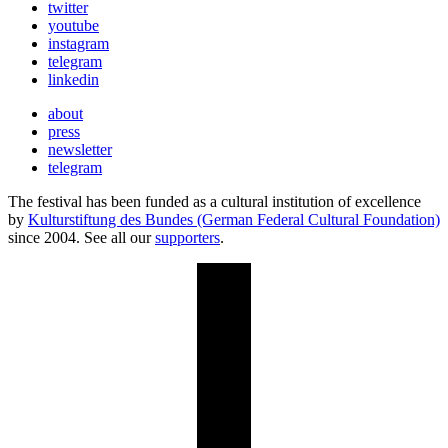
twitter
youtube
instagram
telegram
linkedin
about
press
newsletter
telegram
The festival has been funded as a cultural institution of excellence
by
Kulturstiftung des Bundes (German Federal Cultural Foundation)
since 2004. See all our
supporters
.