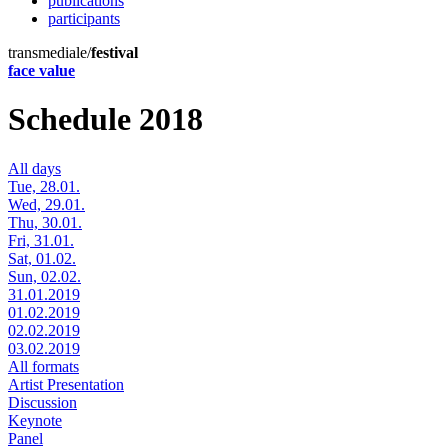
publications
participants
transmediale/
festival
face value
Schedule 2018
All days
Tue, 28.01.
Wed, 29.01.
Thu, 30.01.
Fri, 31.01.
Sat, 01.02.
Sun, 02.02.
31.01.2019
01.02.2019
02.02.2019
03.02.2019
All formats
Artist Presentation
Discussion
Keynote
Panel