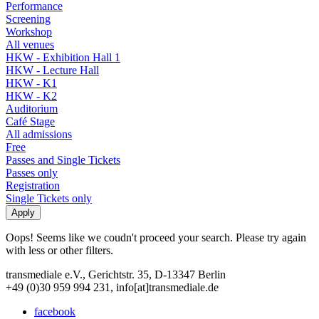
Performance
Screening
Workshop
All venues
HKW - Exhibition Hall 1
HKW - Lecture Hall
HKW - K1
HKW - K2
Auditorium
Café Stage
All admissions
Free
Passes and Single Tickets
Passes only
Registration
Single Tickets only
Oops! Seems like we coudn't proceed your search. Please try again
with less or other filters.
transmediale e.V., Gerichtstr. 35, D-13347 Berlin
+49 (0)30 959 994 231, info[at]transmediale.de
facebook