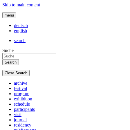
Skip to main content
menu
deutsch
english
search
Suche
Close Search
archive
festival
program
exhibition
schedule
participants
visit
journal
residency