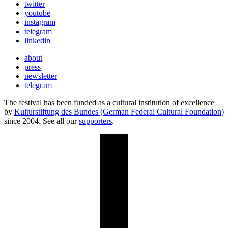
twitter
youtube
instagram
telegram
linkedin
about
press
newsletter
telegram
The festival has been funded as a cultural institution of excellence
by
Kulturstiftung des Bundes (German Federal Cultural Foundation)
since 2004. See all our
supporters
.