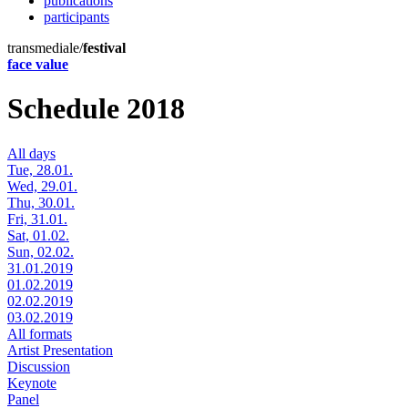
publications
participants
transmediale/
festival
face value
Schedule 2018
All days
Tue, 28.01.
Wed, 29.01.
Thu, 30.01.
Fri, 31.01.
Sat, 01.02.
Sun, 02.02.
31.01.2019
01.02.2019
02.02.2019
03.02.2019
All formats
Artist Presentation
Discussion
Keynote
Panel