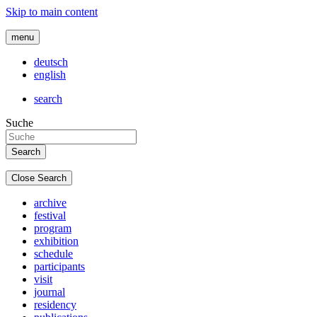
Skip to main content
menu
deutsch
english
search
Suche
Close Search
archive
festival
program
exhibition
schedule
participants
visit
journal
residency