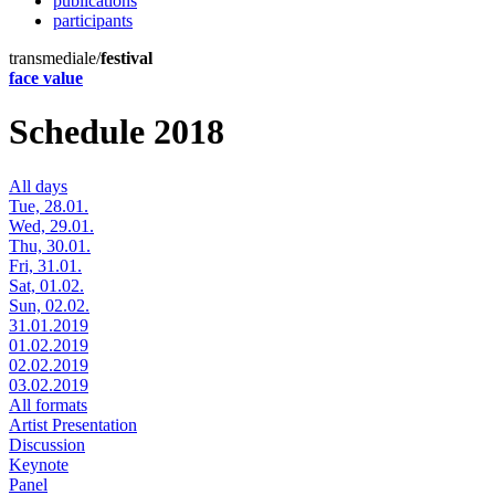
publications
participants
transmediale/
festival
face value
Schedule 2018
All days
Tue, 28.01.
Wed, 29.01.
Thu, 30.01.
Fri, 31.01.
Sat, 01.02.
Sun, 02.02.
31.01.2019
01.02.2019
02.02.2019
03.02.2019
All formats
Artist Presentation
Discussion
Keynote
Panel