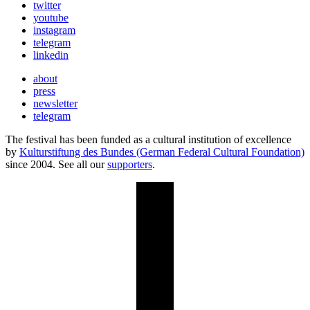
twitter
youtube
instagram
telegram
linkedin
about
press
newsletter
telegram
The festival has been funded as a cultural institution of excellence
by
Kulturstiftung des Bundes (German Federal Cultural Foundation)
since 2004. See all our
supporters
.