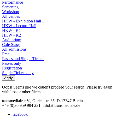
Performance
Screening
Workshop
All venues
HKW - Exhibition Hall 1
HKW - Lecture Hall
HKW - K1
HKW - K2
Auditorium
Café Stage
All admissions
Free
Passes and Single Tickets
Passes only
Registration
Single Tickets only
Oops! Seems like we coudn't proceed your search. Please try again
with less or other filters.
transmediale e.V., Gerichtstr. 35, D-13347 Berlin
+49 (0)30 959 994 231, info[at]transmediale.de
facebook