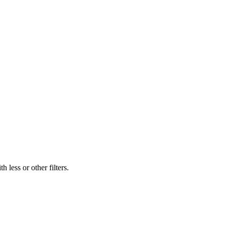
 less or other filters.