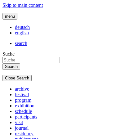
Skip to main content
menu
deutsch
english
search
Suche
Close Search
archive
festival
program
exhibition
schedule
participants
visit
journal
residency