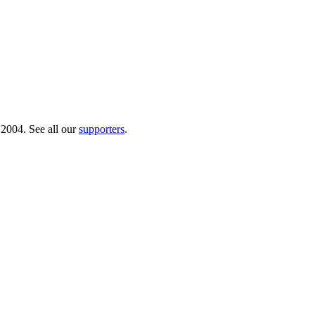
 2004. See all our
supporters
.