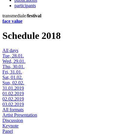
publications
participants
transmediale/
festival
face value
Schedule 2018
All days
Tue, 28.01.
Wed, 29.01.
Thu, 30.01.
Fri, 31.01.
Sat, 01.02.
Sun, 02.02.
31.01.2019
01.02.2019
02.02.2019
03.02.2019
All formats
Artist Presentation
Discussion
Keynote
Panel