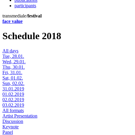
publications
participants
transmediale/
festival
face value
Schedule 2018
All days
Tue, 28.01.
Wed, 29.01.
Thu, 30.01.
Fri, 31.01.
Sat, 01.02.
Sun, 02.02.
31.01.2019
01.02.2019
02.02.2019
03.02.2019
All formats
Artist Presentation
Discussion
Keynote
Panel