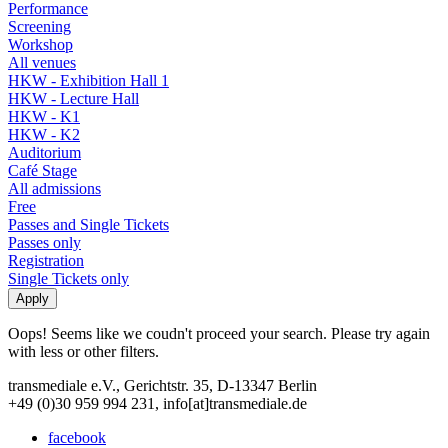
Performance
Screening
Workshop
All venues
HKW - Exhibition Hall 1
HKW - Lecture Hall
HKW - K1
HKW - K2
Auditorium
Café Stage
All admissions
Free
Passes and Single Tickets
Passes only
Registration
Single Tickets only
Oops! Seems like we coudn't proceed your search. Please try again
with less or other filters.
transmediale e.V., Gerichtstr. 35, D-13347 Berlin
+49 (0)30 959 994 231, info[at]transmediale.de
facebook