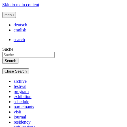
Skip to main content
menu
deutsch
english
search
Suche
Close Search
archive
festival
program
exhibition
schedule
participants
visit
journal
residency