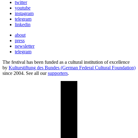
twitter
youtube
instagram
telegram
linkedin
about
press
newsletter
telegram
The festival has been funded as a cultural institution of excellence
by
Kulturstiftung des Bundes (German Federal Cultural Foundation)
since 2004. See all our
supporters
.