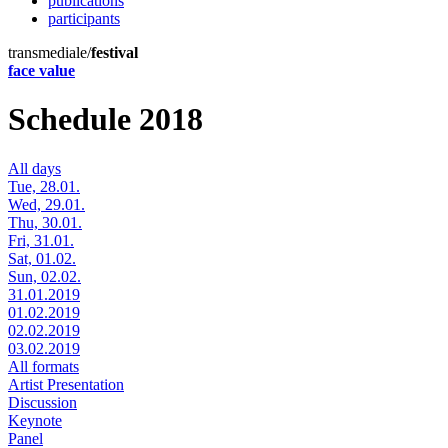
publications
participants
transmediale/
festival
face value
Schedule 2018
All days
Tue, 28.01.
Wed, 29.01.
Thu, 30.01.
Fri, 31.01.
Sat, 01.02.
Sun, 02.02.
31.01.2019
01.02.2019
02.02.2019
03.02.2019
All formats
Artist Presentation
Discussion
Keynote
Panel