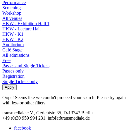
Performance
Screening
Workshop
All venues
HKW - Exhibition Hall 1
HKW - Lecture Hall
HKW - K1
HKW - K2
Auditorium
Café Stage
All admissions
Free
Passes and Single Tickets
Passes only
Registration
Single Tickets only
Oops! Seems like we coudn't proceed your search. Please try again
with less or other filters.
transmediale e.V., Gerichtstr. 35, D-13347 Berlin
+49 (0)30 959 994 231, info[at]transmediale.de
facebook