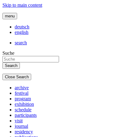
Skip to main content
menu
deutsch
english
search
Suche
Close Search
archive
festival
program
exhibition
schedule
participants
visit
journal
residency