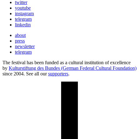
twitter
youtube
instagram
telegram
linkedin
about
press
newsletter
telegram
The festival has been funded as a cultural institution of excellence
by
Kulturstiftung des Bundes (German Federal Cultural Foundation)
since 2004. See all our
supporters
.