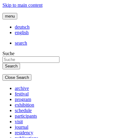
Skip to main content
menu
deutsch
english
search
Suche
Close Search
archive
festival
program
exhibition
schedule
participants
visit
journal
residency