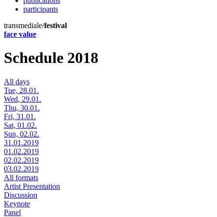
publications
participants
transmediale/
festival
face value
Schedule 2018
All days
Tue, 28.01.
Wed, 29.01.
Thu, 30.01.
Fri, 31.01.
Sat, 01.02.
Sun, 02.02.
31.01.2019
01.02.2019
02.02.2019
03.02.2019
All formats
Artist Presentation
Discussion
Keynote
Panel