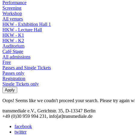
Performance
Screening
Workshop
All venues
HKW - Exhibition Hall 1
HKW - Lecture Hall
HKW - K1
HKW - K2
Auditorium
Café Stage
All admissions
Free
Passes and Single Tickets
Passes only
Registration
Single Tickets only
Oops! Seems like we coudn't proceed your search. Please try again with
transmediale e.V., Gerichtstr. 35, D-13347 Berlin
+49 (0)30 959 994 231, info[at]transmediale.de
facebook
twitter