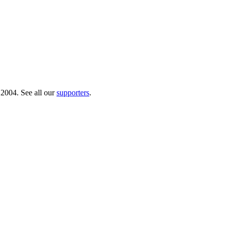
 2004. See all our
supporters
.