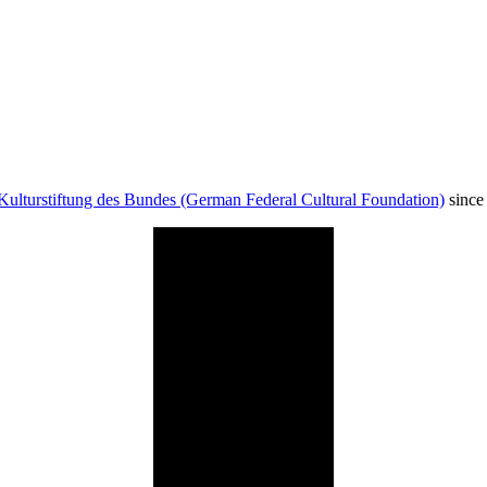
Kulturstiftung des Bundes (German Federal Cultural Foundation)
since