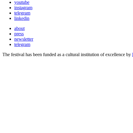
youtube
instagram
telegram
linkedin
about
press
newsletter
telegram
The festival has been funded as a cultural institution of excellence by