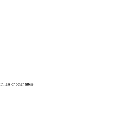
 less or other filters.