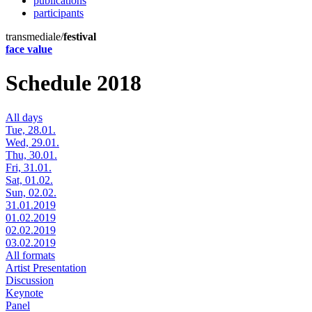
publications
participants
transmediale/
festival
face value
Schedule 2018
All days
Tue, 28.01.
Wed, 29.01.
Thu, 30.01.
Fri, 31.01.
Sat, 01.02.
Sun, 02.02.
31.01.2019
01.02.2019
02.02.2019
03.02.2019
All formats
Artist Presentation
Discussion
Keynote
Panel