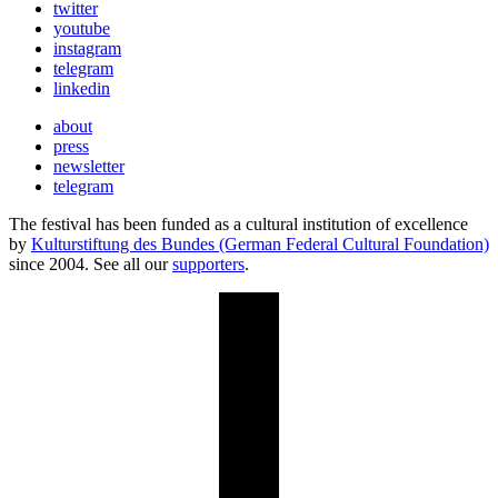
twitter
youtube
instagram
telegram
linkedin
about
press
newsletter
telegram
The festival has been funded as a cultural institution of excellence
by
Kulturstiftung des Bundes (German Federal Cultural Foundation)
since 2004. See all our
supporters
.