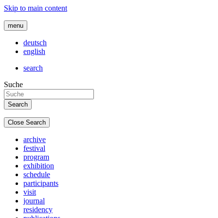
Skip to main content
menu
deutsch
english
search
Suche
Close Search
archive
festival
program
exhibition
schedule
participants
visit
journal
residency