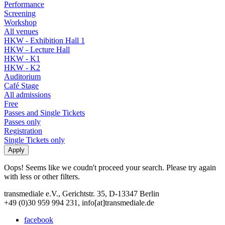
Performance
Screening
Workshop
All venues
HKW - Exhibition Hall 1
HKW - Lecture Hall
HKW - K1
HKW - K2
Auditorium
Café Stage
All admissions
Free
Passes and Single Tickets
Passes only
Registration
Single Tickets only
Oops! Seems like we coudn't proceed your search. Please try again
with less or other filters.
transmediale e.V., Gerichtstr. 35, D-13347 Berlin
+49 (0)30 959 994 231, info[at]transmediale.de
facebook