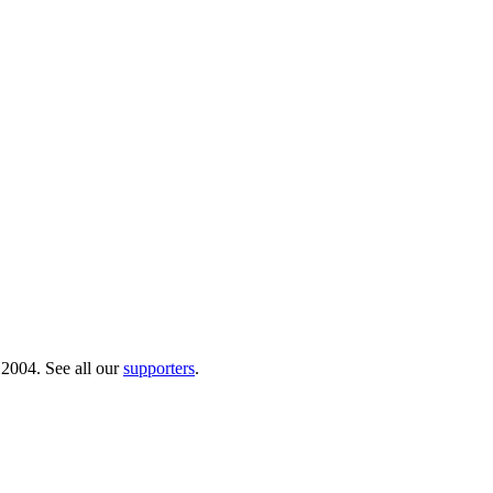
 2004. See all our
supporters
.