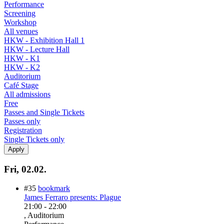
Performance
Screening
Workshop
All venues
HKW - Exhibition Hall 1
HKW - Lecture Hall
HKW - K1
HKW - K2
Auditorium
Café Stage
All admissions
Free
Passes and Single Tickets
Passes only
Registration
Single Tickets only
Fri, 02.02.
#35
bookmark
James Ferraro presents: Plague
21:00
-
22:00
, Auditorium