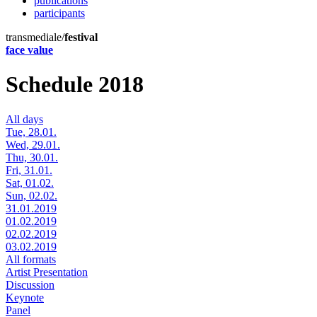
publications
participants
transmediale/
festival
face value
Schedule 2018
All days
Tue, 28.01.
Wed, 29.01.
Thu, 30.01.
Fri, 31.01.
Sat, 01.02.
Sun, 02.02.
31.01.2019
01.02.2019
02.02.2019
03.02.2019
All formats
Artist Presentation
Discussion
Keynote
Panel