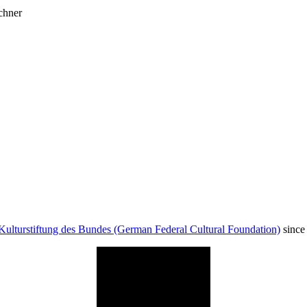
chner
Kulturstiftung des Bundes (German Federal Cultural Foundation)
since