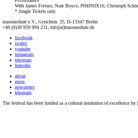
Performance
With
James Ferraro, Nate Boyce, PHØNIX16, Christoph Schü
* Single Tickets only
transmediale e.V., Gerichtstr. 35, D-13347 Berlin
+49 (0)30 959 994 231, info[at]transmediale.de
facebook
twitter
youtube
instagram
telegram
linkedin
about
press
newsletter
telegram
The festival has been funded as a cultural institution of excellence by