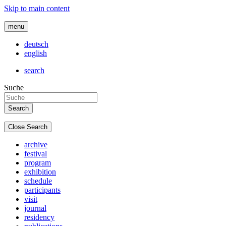
Skip to main content
menu
deutsch
english
search
Suche
Close Search
archive
festival
program
exhibition
schedule
participants
visit
journal
residency