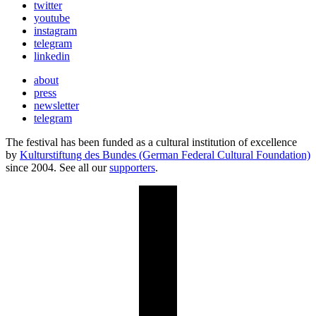
twitter
youtube
instagram
telegram
linkedin
about
press
newsletter
telegram
The festival has been funded as a cultural institution of excellence
by
Kulturstiftung des Bundes (German Federal Cultural Foundation)
since 2004. See all our
supporters
.