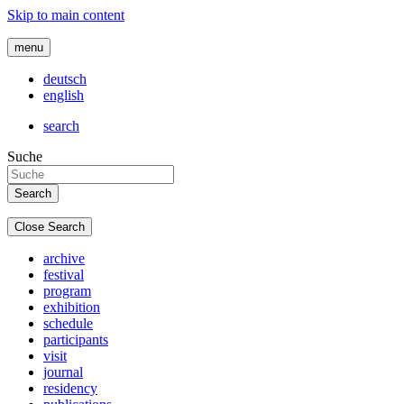
Skip to main content
menu
deutsch
english
search
Suche
Close Search
archive
festival
program
exhibition
schedule
participants
visit
journal
residency