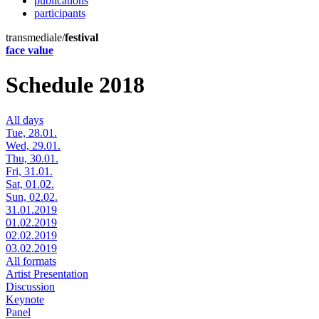
publications
participants
transmediale/
festival
face value
Schedule 2018
All days
Tue, 28.01.
Wed, 29.01.
Thu, 30.01.
Fri, 31.01.
Sat, 01.02.
Sun, 02.02.
31.01.2019
01.02.2019
02.02.2019
03.02.2019
All formats
Artist Presentation
Discussion
Keynote
Panel