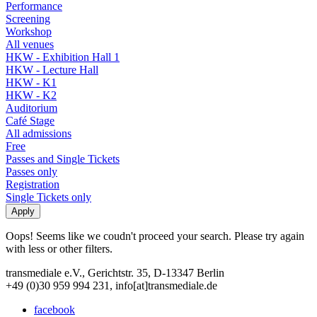
Performance
Screening
Workshop
All venues
HKW - Exhibition Hall 1
HKW - Lecture Hall
HKW - K1
HKW - K2
Auditorium
Café Stage
All admissions
Free
Passes and Single Tickets
Passes only
Registration
Single Tickets only
Oops! Seems like we coudn't proceed your search. Please try again
with less or other filters.
transmediale e.V., Gerichtstr. 35, D-13347 Berlin
+49 (0)30 959 994 231, info[at]transmediale.de
facebook