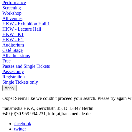
Performance
Screening
Workshop
All venues
HKW - Exhibition Hall 1
HKW - Lecture Hall
HKW - K1
HKW - K2
Auditorium
Café Stage
All admissions
Free
Passes and Single Tickets
Passes only
Registration
Single Tickets only
Oops! Seems like we coudn't proceed your search. Please try again with
transmediale e.V., Gerichtstr. 35, D-13347 Berlin
+49 (0)30 959 994 231, info[at]transmediale.de
facebook
twitter