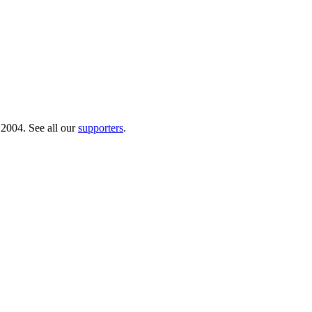
 2004. See all our
supporters
.