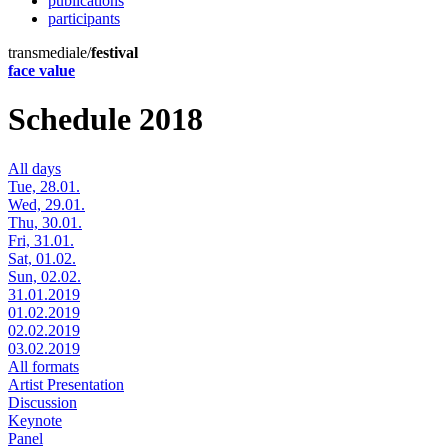
publications
participants
transmediale/
festival
face value
Schedule 2018
All days
Tue, 28.01.
Wed, 29.01.
Thu, 30.01.
Fri, 31.01.
Sat, 01.02.
Sun, 02.02.
31.01.2019
01.02.2019
02.02.2019
03.02.2019
All formats
Artist Presentation
Discussion
Keynote
Panel