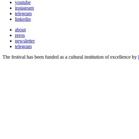
youtube
instagram
telegram
linkedin
about
press
newsletter
telegram
The festival has been funded as a cultural institution of excellence by