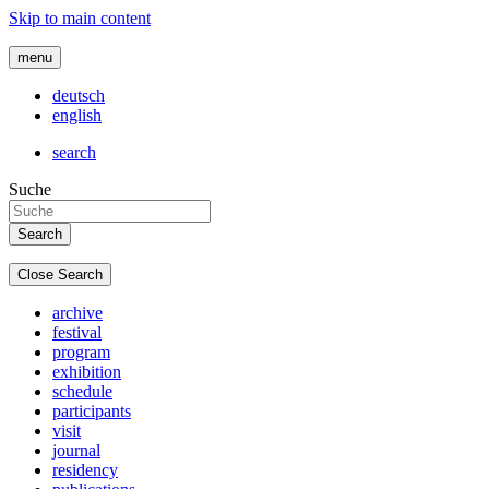
Skip to main content
menu
deutsch
english
search
Suche
Close Search
archive
festival
program
exhibition
schedule
participants
visit
journal
residency