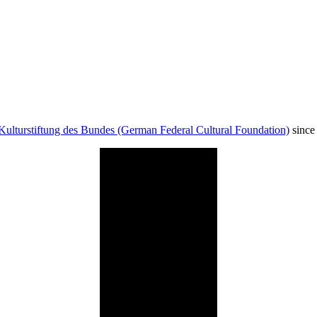
Kulturstiftung des Bundes (German Federal Cultural Foundation)
since