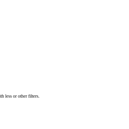
 less or other filters.