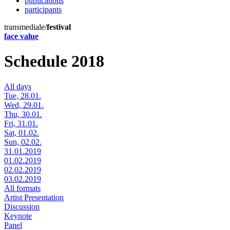
publications
participants
transmediale/
festival
face value
Schedule 2018
All days
Tue, 28.01.
Wed, 29.01.
Thu, 30.01.
Fri, 31.01.
Sat, 01.02.
Sun, 02.02.
31.01.2019
01.02.2019
02.02.2019
03.02.2019
All formats
Artist Presentation
Discussion
Keynote
Panel