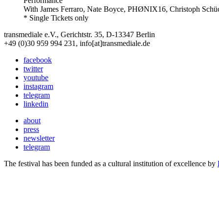
Performance
With
James Ferraro, Nate Boyce, PHØNIX16, Christoph Schü
* Single Tickets only
transmediale e.V., Gerichtstr. 35, D-13347 Berlin
+49 (0)30 959 994 231, info[at]transmediale.de
facebook
twitter
youtube
instagram
telegram
linkedin
about
press
newsletter
telegram
The festival has been funded as a cultural institution of excellence by