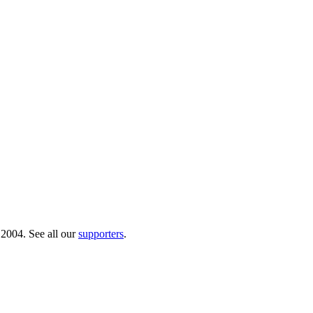
 2004. See all our
supporters
.