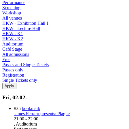
Performance
Screening
Workshop
All venues
HKW - Exhibition Hall 1
HKW - Lecture Hall
HKW - K1
HKW - K2
Auditorium
Café Stage
All admissions
Free
Passes and Single Tickets
Passes only
Registration
Single Tickets only
Fri, 02.02.
#35
bookmark
James Ferraro presents: Plague
21:00
-
22:00
, Auditorium