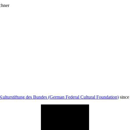
chner
Kulturstiftung des Bundes (German Federal Cultural Foundation)
since