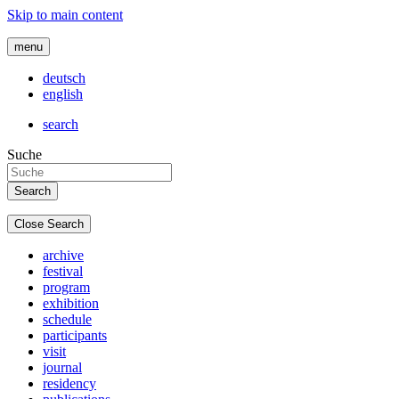
Skip to main content
menu
deutsch
english
search
Suche
Close Search
archive
festival
program
exhibition
schedule
participants
visit
journal
residency