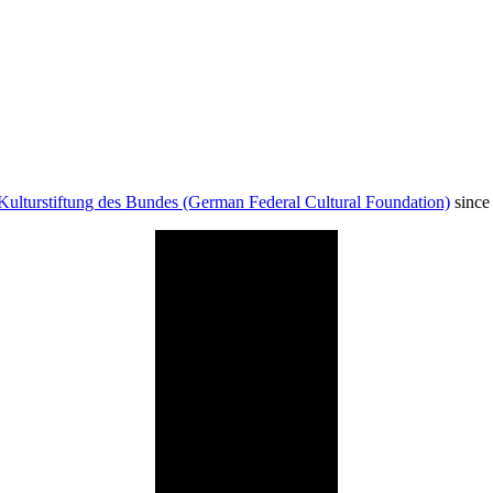
Kulturstiftung des Bundes (German Federal Cultural Foundation)
since