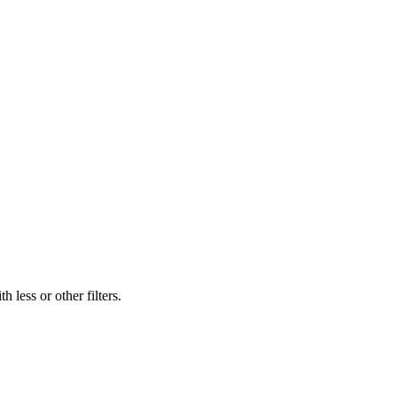
 less or other filters.