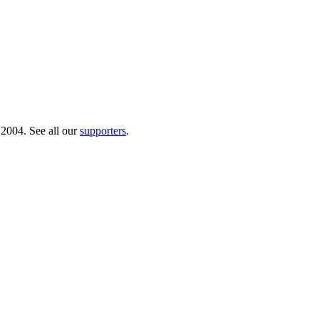
 2004. See all our
supporters
.