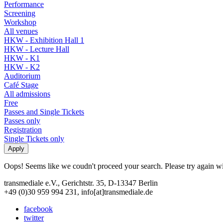
Performance
Screening
Workshop
All venues
HKW - Exhibition Hall 1
HKW - Lecture Hall
HKW - K1
HKW - K2
Auditorium
Café Stage
All admissions
Free
Passes and Single Tickets
Passes only
Registration
Single Tickets only
Oops! Seems like we coudn't proceed your search. Please try again with
transmediale e.V., Gerichtstr. 35, D-13347 Berlin
+49 (0)30 959 994 231, info[at]transmediale.de
facebook
twitter