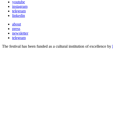
youtube
instagram
telegram
linkedin
about
press
newsletter
telegram
The festival has been funded as a cultural institution of excellence by