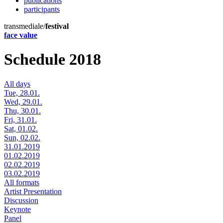
publications
participants
transmediale/
festival
face value
Schedule 2018
All days
Tue, 28.01.
Wed, 29.01.
Thu, 30.01.
Fri, 31.01.
Sat, 01.02.
Sun, 02.02.
31.01.2019
01.02.2019
02.02.2019
03.02.2019
All formats
Artist Presentation
Discussion
Keynote
Panel