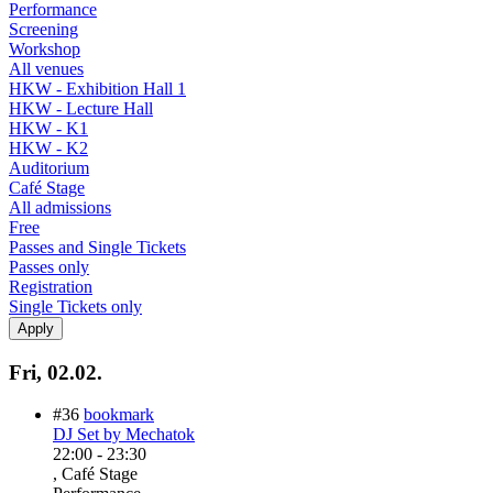
Performance
Screening
Workshop
All venues
HKW - Exhibition Hall 1
HKW - Lecture Hall
HKW - K1
HKW - K2
Auditorium
Café Stage
All admissions
Free
Passes and Single Tickets
Passes only
Registration
Single Tickets only
Fri, 02.02.
#36
bookmark
DJ Set by Mechatok
22:00
-
23:30
, Café Stage