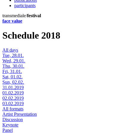
publications
participants
transmediale/
festival
face value
Schedule 2018
All days
Tue, 28.01.
Wed, 29.01.
Thu, 30.01.
Fri, 31.01.
Sat, 01.02.
Sun, 02.02.
31.01.2019
01.02.2019
02.02.2019
03.02.2019
All formats
Artist Presentation
Discussion
Keynote
Panel