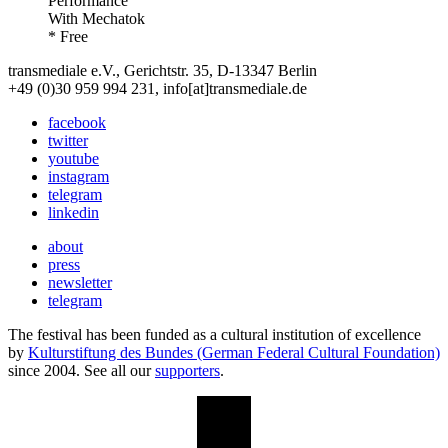
Performance
With
Mechatok
* Free
transmediale e.V., Gerichtstr. 35, D-13347 Berlin
+49 (0)30 959 994 231, info[at]transmediale.de
facebook
twitter
youtube
instagram
telegram
linkedin
about
press
newsletter
telegram
The festival has been funded as a cultural institution of excellence
by
Kulturstiftung des Bundes (German Federal Cultural Foundation)
since 2004. See all our
supporters
.