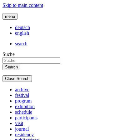
Skip to main content
menu
deutsch
english
search
Suche
Close Search
archive
festival
program
exhibition
schedule
participants
visit
journal
residency