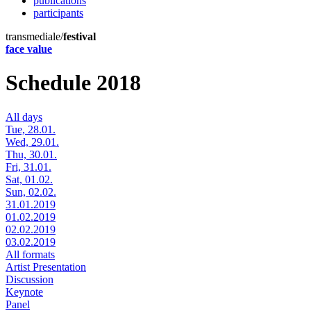
publications
participants
transmediale/
festival
face value
Schedule 2018
All days
Tue, 28.01.
Wed, 29.01.
Thu, 30.01.
Fri, 31.01.
Sat, 01.02.
Sun, 02.02.
31.01.2019
01.02.2019
02.02.2019
03.02.2019
All formats
Artist Presentation
Discussion
Keynote
Panel