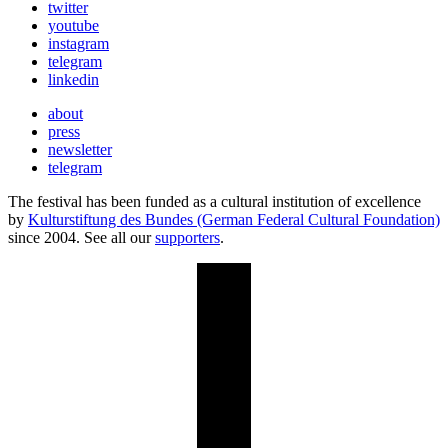
twitter
youtube
instagram
telegram
linkedin
about
press
newsletter
telegram
The festival has been funded as a cultural institution of excellence
by
Kulturstiftung des Bundes (German Federal Cultural Foundation)
since 2004. See all our
supporters
.