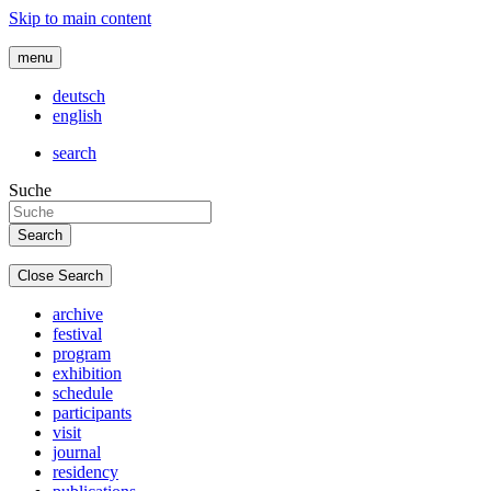
Skip to main content
menu
deutsch
english
search
Suche
Close Search
archive
festival
program
exhibition
schedule
participants
visit
journal
residency