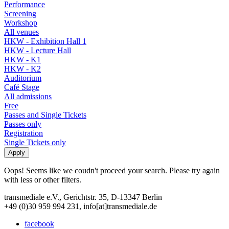
Performance
Screening
Workshop
All venues
HKW - Exhibition Hall 1
HKW - Lecture Hall
HKW - K1
HKW - K2
Auditorium
Café Stage
All admissions
Free
Passes and Single Tickets
Passes only
Registration
Single Tickets only
Oops! Seems like we coudn't proceed your search. Please try again
with less or other filters.
transmediale e.V., Gerichtstr. 35, D-13347 Berlin
+49 (0)30 959 994 231, info[at]transmediale.de
facebook