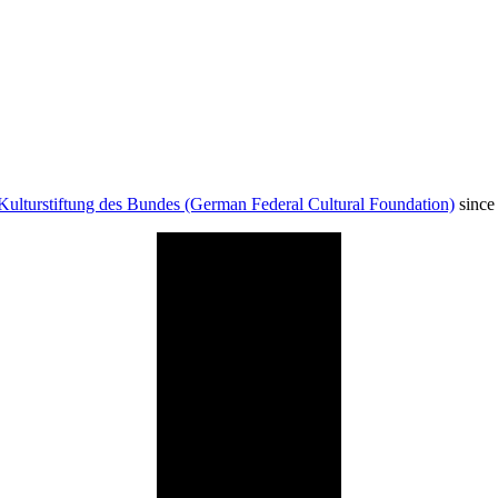
Kulturstiftung des Bundes (German Federal Cultural Foundation)
since