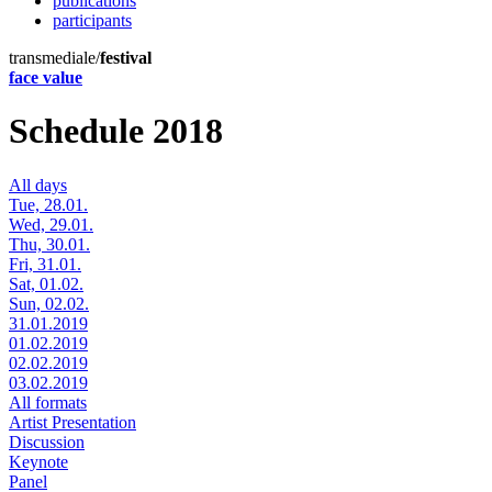
publications
participants
transmediale/
festival
face value
Schedule 2018
All days
Tue, 28.01.
Wed, 29.01.
Thu, 30.01.
Fri, 31.01.
Sat, 01.02.
Sun, 02.02.
31.01.2019
01.02.2019
02.02.2019
03.02.2019
All formats
Artist Presentation
Discussion
Keynote
Panel