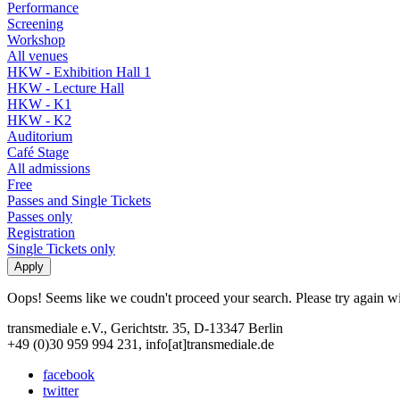
Performance
Screening
Workshop
All venues
HKW - Exhibition Hall 1
HKW - Lecture Hall
HKW - K1
HKW - K2
Auditorium
Café Stage
All admissions
Free
Passes and Single Tickets
Passes only
Registration
Single Tickets only
Oops! Seems like we coudn't proceed your search. Please try again with
transmediale e.V., Gerichtstr. 35, D-13347 Berlin
+49 (0)30 959 994 231, info[at]transmediale.de
facebook
twitter