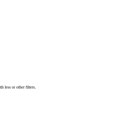
 less or other filters.