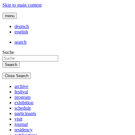
Skip to main content
menu
deutsch
english
search
Suche
Close Search
archive
festival
program
exhibition
schedule
participants
visit
journal
residency