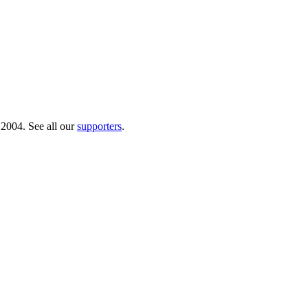
 2004. See all our
supporters
.