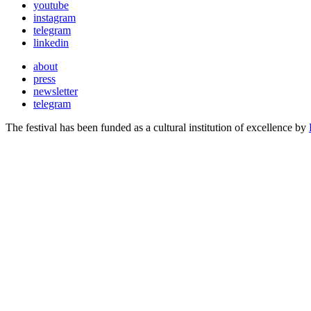
youtube
instagram
telegram
linkedin
about
press
newsletter
telegram
The festival has been funded as a cultural institution of excellence by