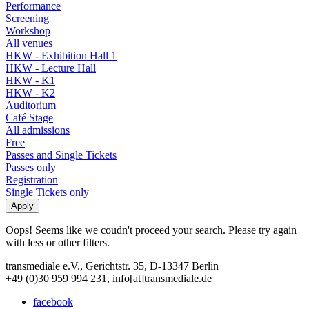
Performance
Screening
Workshop
All venues
HKW - Exhibition Hall 1
HKW - Lecture Hall
HKW - K1
HKW - K2
Auditorium
Café Stage
All admissions
Free
Passes and Single Tickets
Passes only
Registration
Single Tickets only
Oops! Seems like we coudn't proceed your search. Please try again
with less or other filters.
transmediale e.V., Gerichtstr. 35, D-13347 Berlin
+49 (0)30 959 994 231, info[at]transmediale.de
facebook