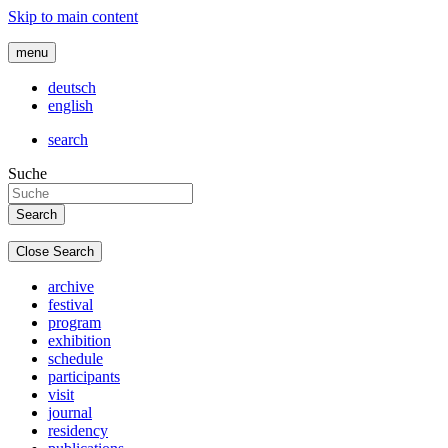
Skip to main content
menu
deutsch
english
search
Suche
Close Search
archive
festival
program
exhibition
schedule
participants
visit
journal
residency