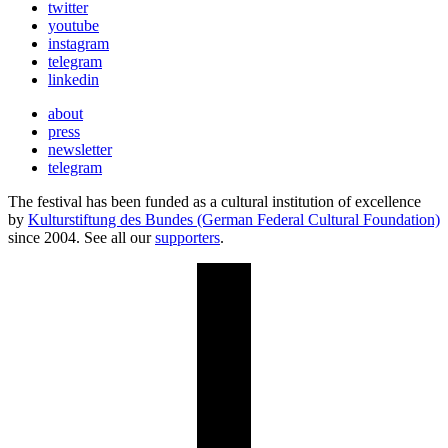
twitter
youtube
instagram
telegram
linkedin
about
press
newsletter
telegram
The festival has been funded as a cultural institution of excellence
by
Kulturstiftung des Bundes (German Federal Cultural Foundation)
since 2004. See all our
supporters
.