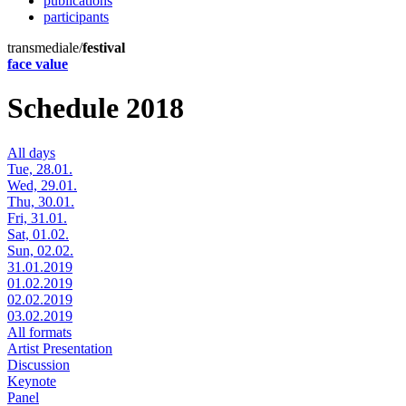
publications
participants
transmediale/
festival
face value
Schedule 2018
All days
Tue, 28.01.
Wed, 29.01.
Thu, 30.01.
Fri, 31.01.
Sat, 01.02.
Sun, 02.02.
31.01.2019
01.02.2019
02.02.2019
03.02.2019
All formats
Artist Presentation
Discussion
Keynote
Panel