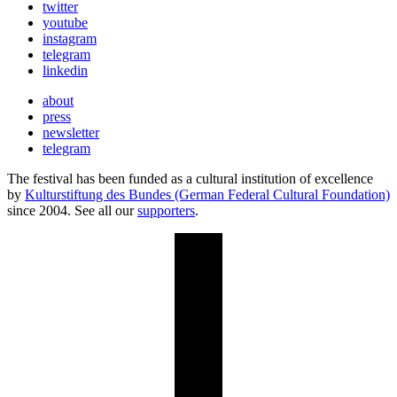
twitter
youtube
instagram
telegram
linkedin
about
press
newsletter
telegram
The festival has been funded as a cultural institution of excellence
by
Kulturstiftung des Bundes (German Federal Cultural Foundation)
since 2004. See all our
supporters
.