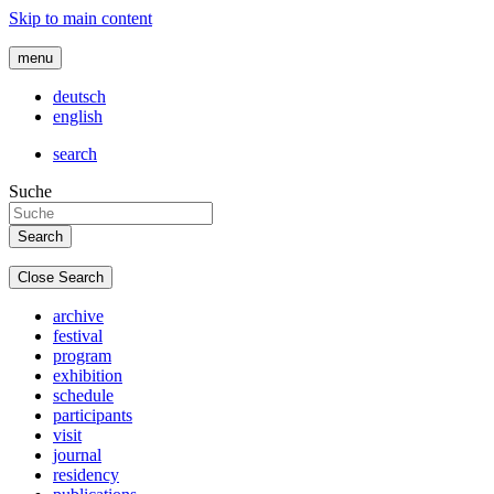
Skip to main content
menu
deutsch
english
search
Suche
Close Search
archive
festival
program
exhibition
schedule
participants
visit
journal
residency