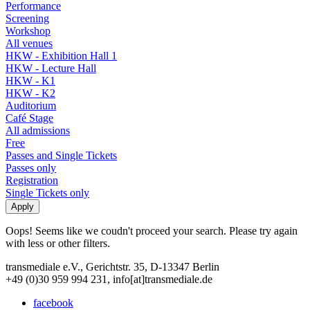
Performance
Screening
Workshop
All venues
HKW - Exhibition Hall 1
HKW - Lecture Hall
HKW - K1
HKW - K2
Auditorium
Café Stage
All admissions
Free
Passes and Single Tickets
Passes only
Registration
Single Tickets only
Oops! Seems like we coudn't proceed your search. Please try again
with less or other filters.
transmediale e.V., Gerichtstr. 35, D-13347 Berlin
+49 (0)30 959 994 231, info[at]transmediale.de
facebook