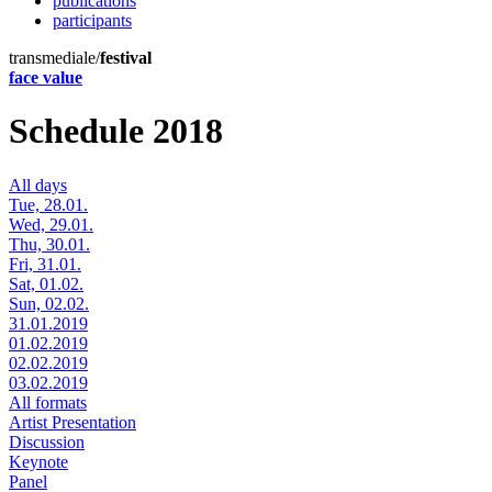
publications
participants
transmediale/
festival
face value
Schedule 2018
All days
Tue, 28.01.
Wed, 29.01.
Thu, 30.01.
Fri, 31.01.
Sat, 01.02.
Sun, 02.02.
31.01.2019
01.02.2019
02.02.2019
03.02.2019
All formats
Artist Presentation
Discussion
Keynote
Panel