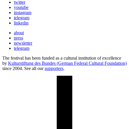
twitter
youtube
instagram
telegram
linkedin
about
press
newsletter
telegram
The festival has been funded as a cultural institution of excellence
by
Kulturstiftung des Bundes (German Federal Cultural Foundation)
since 2004. See all our
supporters
.