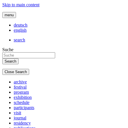
Skip to main content
menu
deutsch
english
search
Suche
Close Search
archive
festival
program
exhibition
schedule
participants
visit
journal
residency