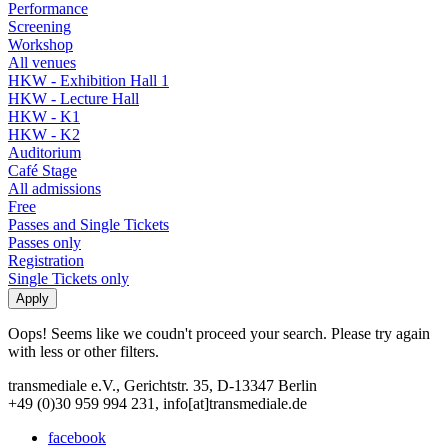
Performance
Screening
Workshop
All venues
HKW - Exhibition Hall 1
HKW - Lecture Hall
HKW - K1
HKW - K2
Auditorium
Café Stage
All admissions
Free
Passes and Single Tickets
Passes only
Registration
Single Tickets only
Oops! Seems like we coudn't proceed your search. Please try again
with less or other filters.
transmediale e.V., Gerichtstr. 35, D-13347 Berlin
+49 (0)30 959 994 231, info[at]transmediale.de
facebook