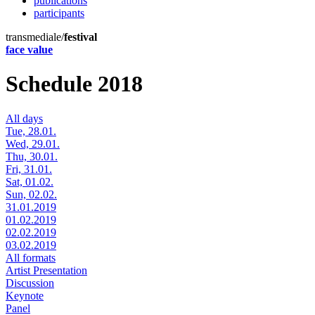
publications
participants
transmediale/
festival
face value
Schedule 2018
All days
Tue, 28.01.
Wed, 29.01.
Thu, 30.01.
Fri, 31.01.
Sat, 01.02.
Sun, 02.02.
31.01.2019
01.02.2019
02.02.2019
03.02.2019
All formats
Artist Presentation
Discussion
Keynote
Panel