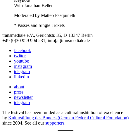
Keynote
With
Jonathan Beller
Moderated by Matteo Pasquinelli
* Passes and Single Tickets
transmediale e.V., Gerichtstr. 35, D-13347 Berlin
+49 (0)30 959 994 231, info[at]transmediale.de
facebook
twitter
youtube
instagram
telegram
linkedin
about
press
newsletter
telegram
The festival has been funded as a cultural institution of excellence
by
Kulturstiftung des Bundes (German Federal Cultural Foundation)
since 2004. See all our
supporters
.