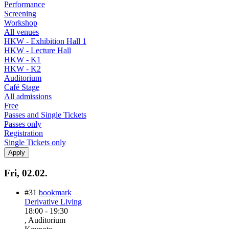
Performance
Screening
Workshop
All venues
HKW - Exhibition Hall 1
HKW - Lecture Hall
HKW - K1
HKW - K2
Auditorium
Café Stage
All admissions
Free
Passes and Single Tickets
Passes only
Registration
Single Tickets only
Fri, 02.02.
#31
bookmark
Derivative Living
18:00
-
19:30
, Auditorium