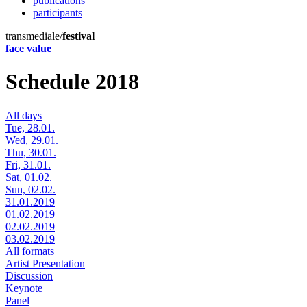
publications
participants
transmediale/
festival
face value
Schedule 2018
All days
Tue, 28.01.
Wed, 29.01.
Thu, 30.01.
Fri, 31.01.
Sat, 01.02.
Sun, 02.02.
31.01.2019
01.02.2019
02.02.2019
03.02.2019
All formats
Artist Presentation
Discussion
Keynote
Panel