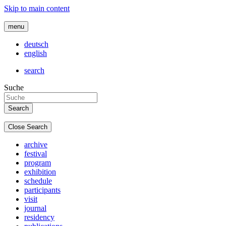
Skip to main content
menu
deutsch
english
search
Suche
Close Search
archive
festival
program
exhibition
schedule
participants
visit
journal
residency