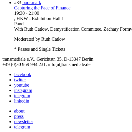
#33
bookmark
Capturing the Face of Finance
19:30
-
21:00
, HKW - Exhibition Hall 1
Panel
With
Ruth Catlow, Demystification Committee, Zachary Formw
Moderated by Ruth Catlow
* Passes and Single Tickets
transmediale e.V., Gerichtstr. 35, D-13347 Berlin
+49 (0)30 959 994 231, info[at]transmediale.de
facebook
twitter
youtube
instagram
telegram
linkedin
about
press
newsletter
telegram