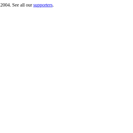
 2004. See all our
supporters
.