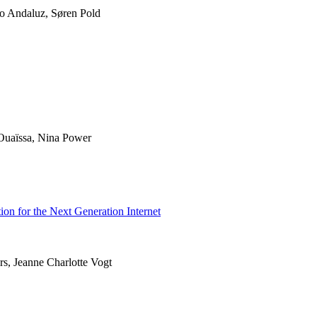
ro Andaluz, Søren Pold
uaïssa, Nina Power
ion for the Next Generation Internet
rs, Jeanne Charlotte Vogt