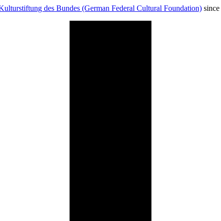
Kulturstiftung des Bundes (German Federal Cultural Foundation)
since