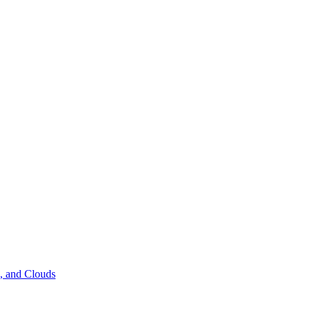
s, and Clouds