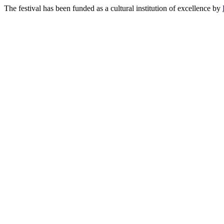
The festival has been funded as a cultural institution of excellence by