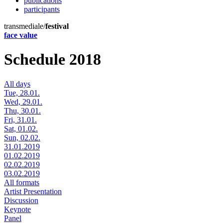
publications
participants
transmediale/
festival
face value
Schedule 2018
All days
Tue, 28.01.
Wed, 29.01.
Thu, 30.01.
Fri, 31.01.
Sat, 01.02.
Sun, 02.02.
31.01.2019
01.02.2019
02.02.2019
03.02.2019
All formats
Artist Presentation
Discussion
Keynote
Panel