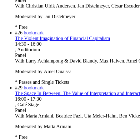
Panel
With
Christian Ulrik Andersen, Jan Distelmeyer, César Escude
Moderated by Jan Distelmeyer
* Free
#26
bookmark
The Violent Imagination of Financial Capitalism
14:30
-
16:00
, Auditorium
Panel
With
Larry Achiampong & David Blandy, Max Haiven, Amel O
Moderated by Amel Ouaïssa
* Passes and Single Tickets
#29
bookmark
The Space In-Between: The Value of Interpretation and Interact
16:00
-
17:30
, Café Stage
Panel
With
Marta Arniani, Beatrice Fazi, Uta Meier-Hahn, Ben Vicke
Moderated by Marta Arniani
* Free