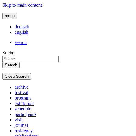
Skip to main content
menu
deutsch
english
search
Suche
Close Search
archive
festival
program
exhibition
schedule
participants
visit
journal
residency