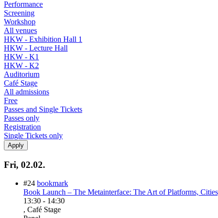
Performance
Screening
Workshop
All venues
HKW - Exhibition Hall 1
HKW - Lecture Hall
HKW - K1
HKW - K2
Auditorium
Café Stage
All admissions
Free
Passes and Single Tickets
Passes only
Registration
Single Tickets only
Fri, 02.02.
#24
bookmark
Book Launch – The Metainterface: The Art of Platforms, Citie
13:30
-
14:30
, Café Stage