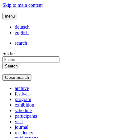
Skip to main content
menu
deutsch
english
search
Suche
Close Search
archive
festival
program
exhibition
schedule
participants
visit
journal
residency