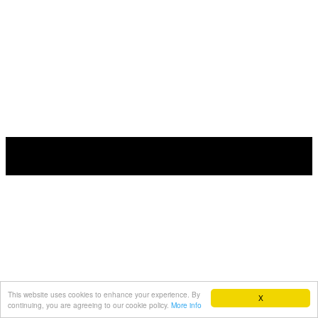
This website uses cookies to enhance your experience. By
X
continuing, you are agreeing to our cookie policy.
More info