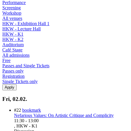
Performance
Screening
Workshop
All venues
HKW - Exhibition Hall 1
HKW - Lecture Hall
HKW - K1
HKW - K2
Auditorium
Café Stage
All admissions
Free
Passes and Single Tickets
Passes only
Registration
Single Tickets only
Fri, 02.02.
#22
bookmark
Nefarious Values: On Artistic Critique and Complicity
11:30
-
13:00
, HKW - K1