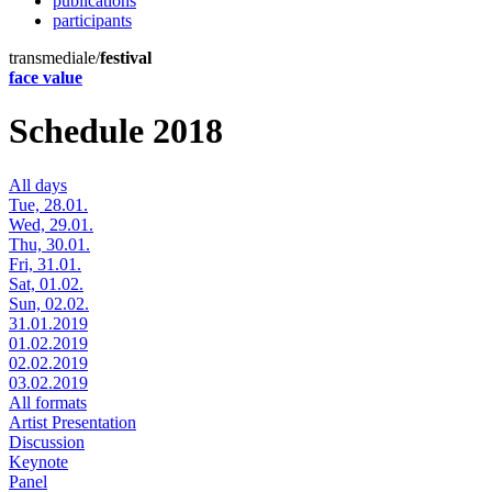
publications
participants
transmediale/
festival
face value
Schedule 2018
All days
Tue, 28.01.
Wed, 29.01.
Thu, 30.01.
Fri, 31.01.
Sat, 01.02.
Sun, 02.02.
31.01.2019
01.02.2019
02.02.2019
03.02.2019
All formats
Artist Presentation
Discussion
Keynote
Panel