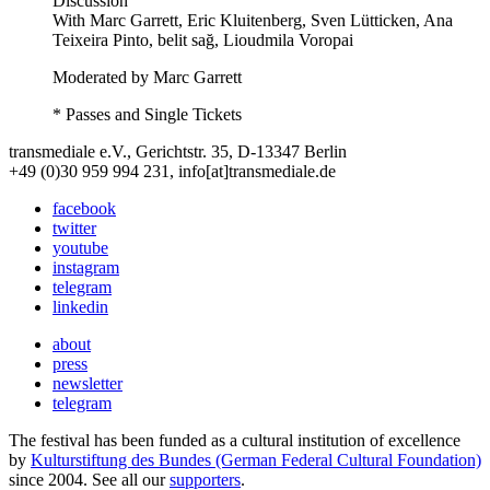
Discussion
With
Marc Garrett, Eric Kluitenberg, Sven Lütticken, Ana
Teixeira Pinto, belit sağ, Lioudmila Voropai
Moderated by Marc Garrett
* Passes and Single Tickets
transmediale e.V., Gerichtstr. 35, D-13347 Berlin
+49 (0)30 959 994 231, info[at]transmediale.de
facebook
twitter
youtube
instagram
telegram
linkedin
about
press
newsletter
telegram
The festival has been funded as a cultural institution of excellence
by
Kulturstiftung des Bundes (German Federal Cultural Foundation)
since 2004. See all our
supporters
.