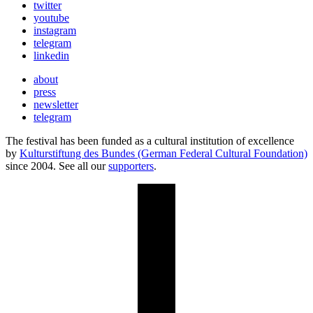
twitter
youtube
instagram
telegram
linkedin
about
press
newsletter
telegram
The festival has been funded as a cultural institution of excellence
by
Kulturstiftung des Bundes (German Federal Cultural Foundation)
since 2004. See all our
supporters
.