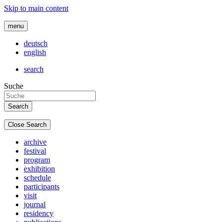
Skip to main content
menu
deutsch
english
search
Suche
Close Search
archive
festival
program
exhibition
schedule
participants
visit
journal
residency