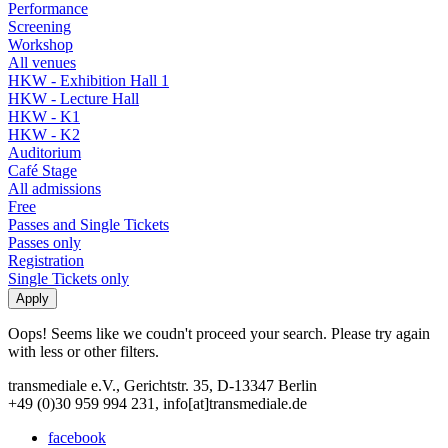
Performance
Screening
Workshop
All venues
HKW - Exhibition Hall 1
HKW - Lecture Hall
HKW - K1
HKW - K2
Auditorium
Café Stage
All admissions
Free
Passes and Single Tickets
Passes only
Registration
Single Tickets only
Oops! Seems like we coudn't proceed your search. Please try again
with less or other filters.
transmediale e.V., Gerichtstr. 35, D-13347 Berlin
+49 (0)30 959 994 231, info[at]transmediale.de
facebook