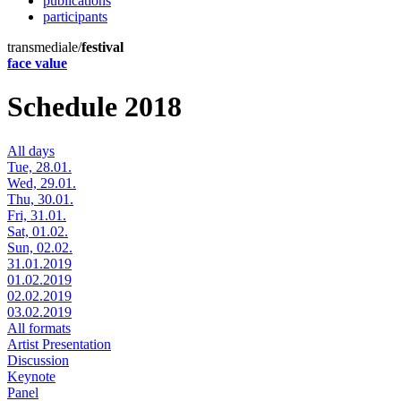
publications
participants
transmediale/
festival
face value
Schedule 2018
All days
Tue, 28.01.
Wed, 29.01.
Thu, 30.01.
Fri, 31.01.
Sat, 01.02.
Sun, 02.02.
31.01.2019
01.02.2019
02.02.2019
03.02.2019
All formats
Artist Presentation
Discussion
Keynote
Panel