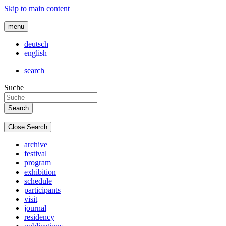
Skip to main content
menu
deutsch
english
search
Suche
Close Search
archive
festival
program
exhibition
schedule
participants
visit
journal
residency