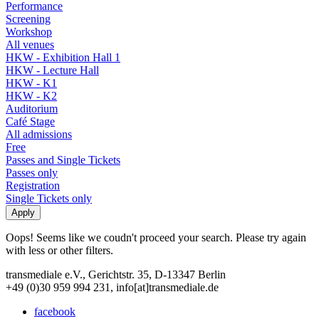
Performance
Screening
Workshop
All venues
HKW - Exhibition Hall 1
HKW - Lecture Hall
HKW - K1
HKW - K2
Auditorium
Café Stage
All admissions
Free
Passes and Single Tickets
Passes only
Registration
Single Tickets only
Oops! Seems like we coudn't proceed your search. Please try again
with less or other filters.
transmediale e.V., Gerichtstr. 35, D-13347 Berlin
+49 (0)30 959 994 231, info[at]transmediale.de
facebook