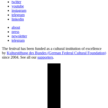
twitter
youtube
instagram
telegram
linkedin
about
press
newsletter
telegram
The festival has been funded as a cultural institution of excellence
by
Kulturstiftung des Bundes (German Federal Cultural Foundation)
since 2004. See all our
supporters
.