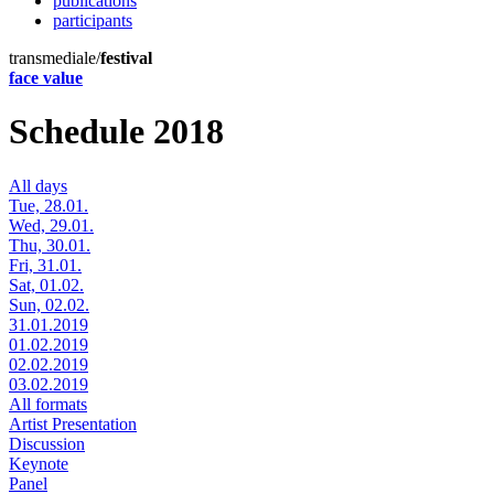
publications
participants
transmediale/
festival
face value
Schedule 2018
All days
Tue, 28.01.
Wed, 29.01.
Thu, 30.01.
Fri, 31.01.
Sat, 01.02.
Sun, 02.02.
31.01.2019
01.02.2019
02.02.2019
03.02.2019
All formats
Artist Presentation
Discussion
Keynote
Panel