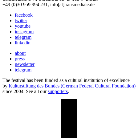
+49 (0)30 959 994 231, info[at]transmediale.de
facebook
twitter
youtube
instagram
telegram
linkedin
about
press
newsletter
telegram
The festival has been funded as a cultural institution of excellence
by
Kulturstiftung des Bundes (German Federal Cultural Foundation)
since 2004. See all our
supporters
.