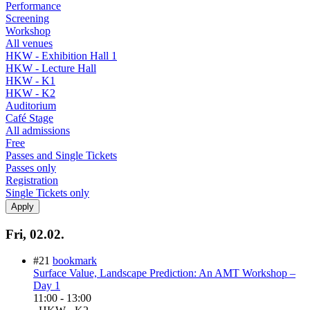
Performance
Screening
Workshop
All venues
HKW - Exhibition Hall 1
HKW - Lecture Hall
HKW - K1
HKW - K2
Auditorium
Café Stage
All admissions
Free
Passes and Single Tickets
Passes only
Registration
Single Tickets only
Fri, 02.02.
#21
bookmark
Surface Value, Landscape Prediction: An AMT Workshop –
Day 1
11:00
-
13:00