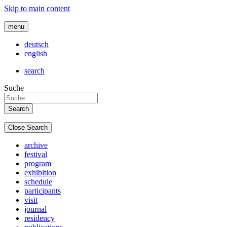
Skip to main content
menu
deutsch
english
search
Suche
Close Search
archive
festival
program
exhibition
schedule
participants
visit
journal
residency