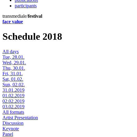
publications
participants
transmediale/
festival
face value
Schedule 2018
All days
Tue, 28.01.
Wed, 29.01.
Thu, 30.01.
Fri, 31.01.
Sat, 01.02.
Sun, 02.02.
31.01.2019
01.02.2019
02.02.2019
03.02.2019
All formats
Artist Presentation
Discussion
Keynote
Panel