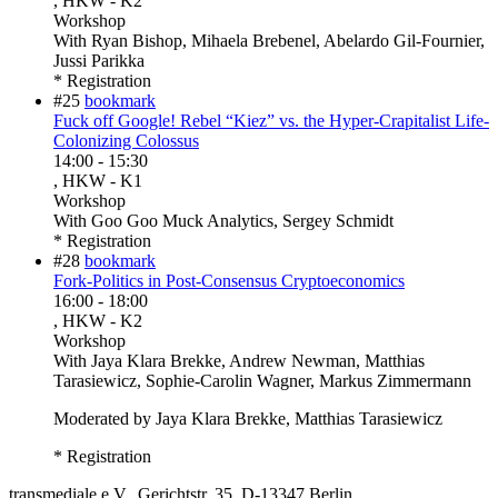
, HKW - K2
Workshop
With
Ryan Bishop, Mihaela Brebenel, Abelardo Gil-Fournier,
Jussi Parikka
* Registration
#25
bookmark
Fuck off Google! Rebel “Kiez” vs. the Hyper-Crapitalist Life-
Colonizing Colossus
14:00
-
15:30
, HKW - K1
Workshop
With
Goo Goo Muck Analytics, Sergey Schmidt
* Registration
#28
bookmark
Fork-Politics in Post-Consensus Cryptoeconomics
16:00
-
18:00
, HKW - K2
Workshop
With
Jaya Klara Brekke, Andrew Newman, Matthias
Tarasiewicz, Sophie-Carolin Wagner, Markus Zimmermann
Moderated by Jaya Klara Brekke, Matthias Tarasiewicz
* Registration
transmediale e.V., Gerichtstr. 35, D-13347 Berlin